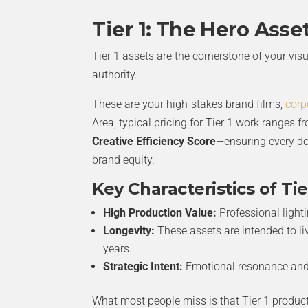
Tier 1: The Hero Asse
Tier 1 assets are the cornerstone of your vis
authority.
These are your high-stakes brand films,
corp
Area, typical pricing for Tier 1 work ranges 
Creative Efficiency Score
—ensuring every do
brand equity.
Key Characteristics of Tie
High Production Value:
Professional light
Longevity:
These assets are intended to li
years.
Strategic Intent:
Emotional resonance and 
What most people miss is that Tier 1 produc