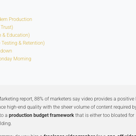
dern Production
 Trust)
n & Education)
e Testing & Retention)
akdown
onday Morning
rketing report, 88% of marketers say video provides a positive 
ce high-end quality with the sheer volume of content required b
 to a
production budget framework
that is either too bloated for
lding.