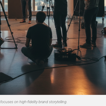
focuses on high-fidelity brand storytelling.