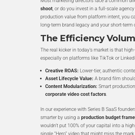
Most marketing directors face a common di
shoot
, or do you invest in a full-scale agency
production value from platform intent, you c
long-term brand legacy and your short-term 
The Efficiency Volu
The real kicker in today’s market is that hig
especially on platforms like TikTok or Linked
Creative ROAS:
Lower-tier, authentic conte
Asset Lifecycle Value:
A brand film should
Content Modularization:
Smart production 
corporate video cost factors
.
In our experience with Series B SaaS founder
smarter by using a
production budget fram
wouldn’t put 100% of your capital into a hig
single “Hero” video that might miss the mark