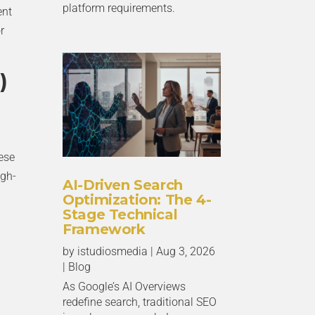
platform requirements.
ent
r
)
hese
gh-
AI-Driven Search
Optimization: The 4-
Stage Technical
Framework
by
istudiosmedia
|
Aug 3, 2026
|
Blog
As Google’s AI Overviews
redefine search, traditional SEO