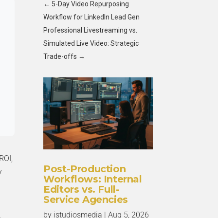
←
5-Day Video Repurposing
Workflow for LinkedIn Lead Gen
Professional Livestreaming vs.
Simulated Live Video: Strategic
Trade-offs
→
ROI,
Post-Production
y
Workflows: Internal
Editors vs. Full-
Service Agencies
by
istudiosmedia
|
Aug 5, 2026