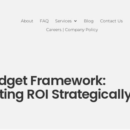
About
FAQ
Services
Blog
Contact Us
Careers | Company Policy
udget Framework:
ing ROI Strategicall