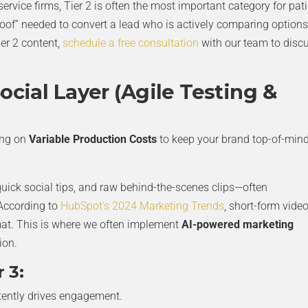
ervice firms, Tier 2 is often the most important category for pat
 proof” needed to convert a lead who is actively comparing options.
er 2 content,
schedule a free consultation
with our team to disc
ocial Layer (Agile Testing &
ing on
Variable Production Costs
to keep your brand top-of-min
 quick social tips, and raw behind-the-scenes clips—often
 According to
HubSpot’s 2024 Marketing Trends
, short-form vide
mat. This is where we often implement
AI-powered marketing
ion.
 3:
tently drives engagement.