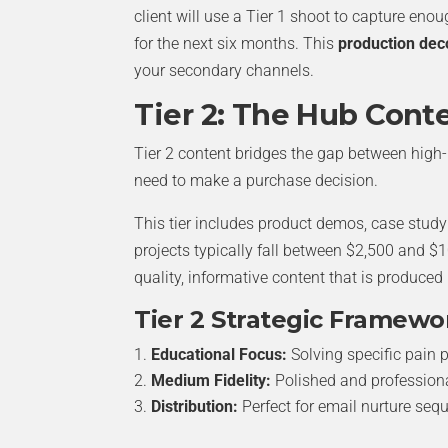
client will use a Tier 1 shoot to capture enou
for the next six months. This
production dec
your secondary channels.
Tier 2: The Hub Cont
Tier 2 content bridges the gap between high
need to make a purchase decision.
This tier includes product demos, case stud
projects typically fall between $2,500 and $1
quality, informative content that is produced
Tier 2 Strategic Framewo
Educational Focus:
Solving specific pain p
Medium Fidelity:
Polished and professional
Distribution:
Perfect for email nurture seq