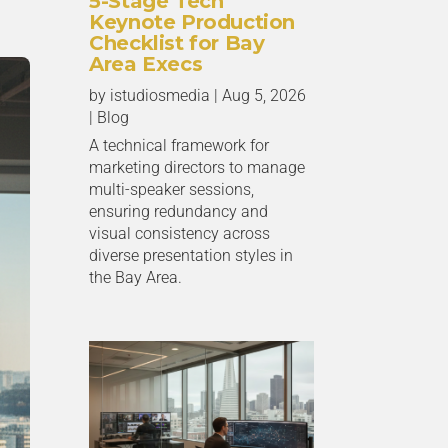
5-Stage Tech
Keynote Production
Checklist for Bay
Area Execs
by
istudiosmedia
|
Aug 5, 2026
|
Blog
A technical framework for
marketing directors to manage
multi-speaker sessions,
ensuring redundancy and
visual consistency across
diverse presentation styles in
the Bay Area.