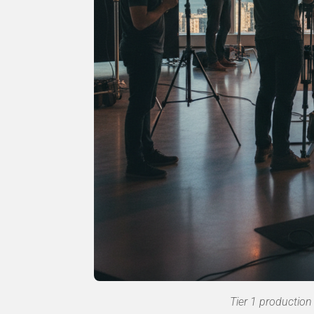
Tier 1 production 