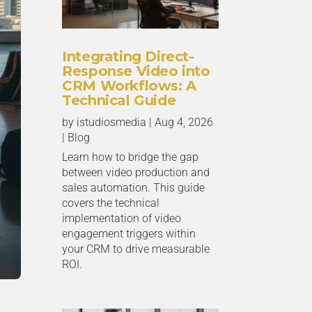
Integrating Direct-
Response Video into
CRM Workflows: A
Technical Guide
by
istudiosmedia
|
Aug 4, 2026
|
Blog
Learn how to bridge the gap
between video production and
sales automation. This guide
covers the technical
implementation of video
engagement triggers within
your CRM to drive measurable
ROI.