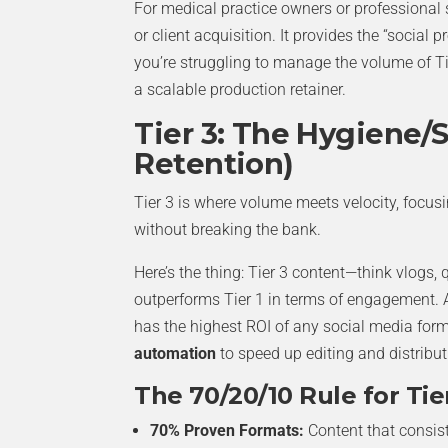
For medical practice owners or professional s
or client acquisition. It provides the “social
you’re struggling to manage the volume of Ti
a scalable production retainer.
Tier 3: The Hygiene/S
Retention)
Tier 3 is where volume meets velocity, focus
without breaking the bank.
Here’s the thing: Tier 3 content—think vlogs,
outperforms Tier 1 in terms of engagement.
has the highest ROI of any social media for
automation
to speed up editing and distribut
The 70/20/10 Rule for Tier
70% Proven Formats:
Content that consis