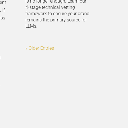
is no longer enough. Learn our
ient
4-stage technical vetting
 If
framework to ensure your brand
uss
remains the primary source for
LLMs.
« Older Entries
d
o