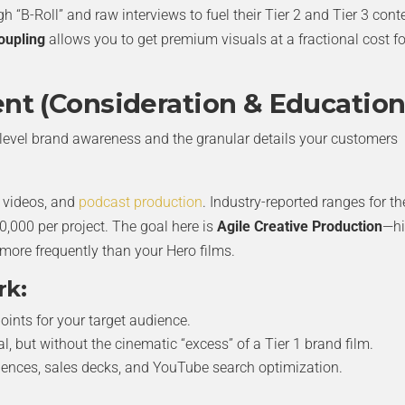
gh “B-Roll” and raw interviews to fuel their Tier 2 and Tier 3 cont
oupling
allows you to get premium visuals at a fractional cost fo
ent (Consideration & Education
-level brand awareness and the granular details your customers
y videos, and
podcast production
. Industry-reported ranges for t
0,000 per project. The goal here is
Agile Creative Production
—hi
 more frequently than your Hero films.
rk:
oints for your target audience.
, but without the cinematic “excess” of a Tier 1 brand film.
uences, sales decks, and YouTube search optimization.