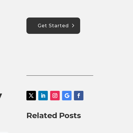
Get Started
y
Related Posts