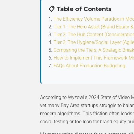
📋 Table of Contents
The Efficiency Volume Paradox in Mo
Tier 1: The Hero Asset (Brand Equity &
Tier 2: The Hub Content (Consideratio
Tier 3: The Hygiene/Social Layer (Agil
Comparing the Tiers: A Strategic Bre
How to Implement This Framework M
FAQs About Production Budgeting
According to Wyzowl’s 2024 State of Video Ma
yet many Bay Area startups struggle to balan
modern algorithms. This friction often leads
social testing or too lean for brand equity bui