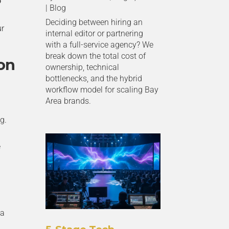
o
|
Blog
Deciding between hiring an
ur
internal editor or partnering
with a full-service agency? We
break down the total cost of
on
ownership, technical
bottlenecks, and the hybrid
workflow model for scaling Bay
Area brands.
g.
e
 a