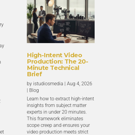
ry
ay
High-Intent Video
Production: The 20-
m
Minute Technical
Brief
by
istudiosmedia
|
Aug 4, 2026
|
Blog
Learn how to extract high-intent
2
insights from subject matter
experts in under 20 minutes.
This framework eliminates
scope creep and ensures your
et
video production meets strict