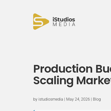
Production B
Scaling Market
by
istudiosmedia
|
May 24, 2026
|
Blog