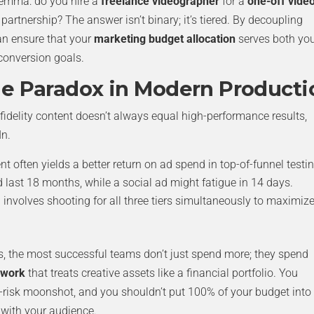
lemma: do you hire a
freelance videographer
for a
one-off vide
 partnership? The answer isn’t binary; it’s tiered. By decoupling
an ensure that your
marketing budget allocation
serves both yo
conversion goals.
me Paradox in Modern Producti
h-fidelity content doesn’t always equal high-performance results,
In.
nt often yields a better return on ad spend in top-of-funnel testin
 last 18 months, while a social ad might fatigue in 14 days.
involves shooting for all three tiers simultaneously to maximiz
s, the most successful teams don’t just spend more; they spend
ework
that treats creative assets like a financial portfolio. You
h-risk moonshot, and you shouldn’t put 100% of your budget into
 with your audience.