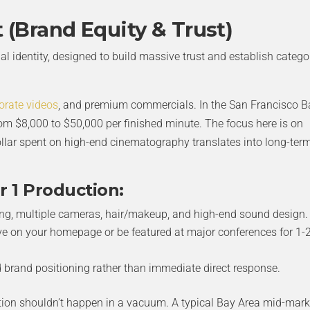
t (Brand Equity & Trust)
ual identity, designed to build massive trust and establish catego
orate videos
, and premium commercials. In the San Francisco B
from $8,000 to $50,000 per finished minute. The focus here is on
llar spent on high-end cinematography translates into long-ter
r 1 Production:
ing, multiple cameras, hair/makeup, and high-end sound design.
ve on your homepage or be featured at major conferences for 1-
brand positioning rather than immediate direct response.
tion shouldn’t happen in a vacuum. A typical Bay Area mid-mark