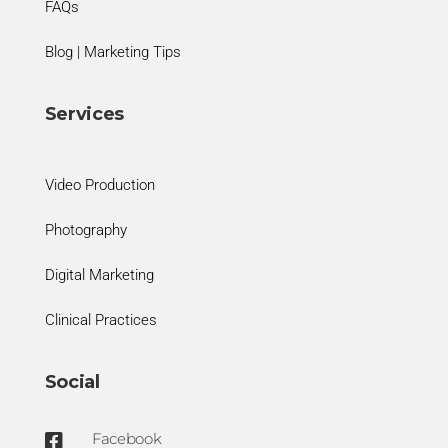
FAQs
Blog | Marketing Tips
Services
Video Production
Photography
Digital Marketing
Clinical Practices
Social
Facebook
