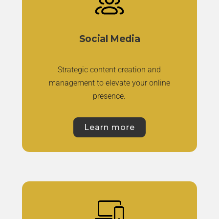
Social Media
Strategic content creation and
management to elevate your online
presence.
Learn more