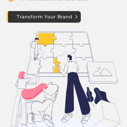
Transform Your Brand