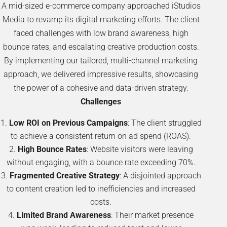
A mid-sized e-commerce company approached iStudios
Media to revamp its digital marketing efforts. The client
faced challenges with low brand awareness, high
bounce rates, and escalating creative production costs.
By implementing our tailored, multi-channel marketing
approach, we delivered impressive results, showcasing
the power of a cohesive and data-driven strategy.
Challenges
Low ROI on Previous Campaigns
: The client struggled
to achieve a consistent return on ad spend (ROAS).
High Bounce Rates
: Website visitors were leaving
without engaging, with a bounce rate exceeding 70%.
Fragmented Creative Strategy
: A disjointed approach
to content creation led to inefficiencies and increased
costs.
Limited Brand Awareness
: Their market presence