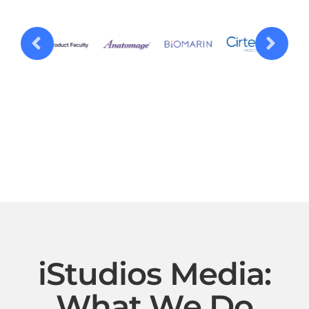
iStudios Media:
What We Do