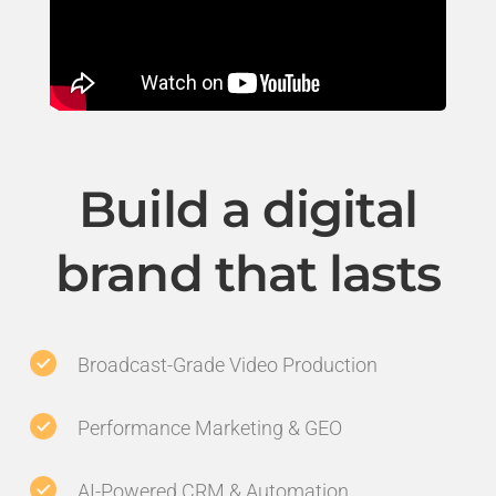
Build a digital
brand that lasts
Broadcast-Grade Video Production
Performance Marketing & GEO
AI-Powered CRM & Automation