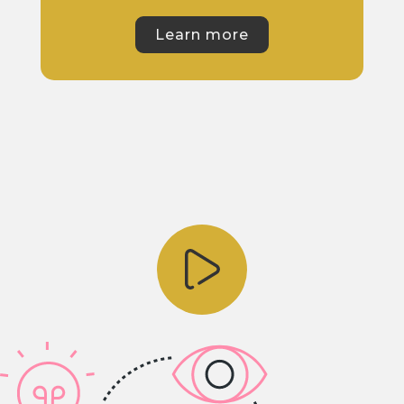
Learn more