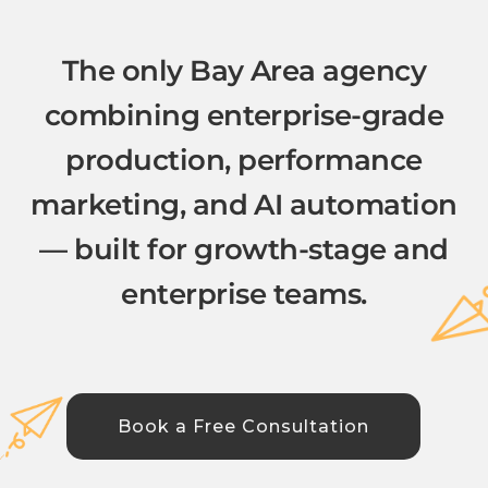
The only Bay Area agency
combining enterprise-grade
production, performance
marketing, and AI automation
— built for growth-stage and
enterprise teams.
Book a Free Consultation