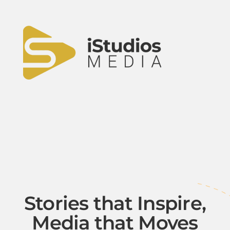
Stories that Inspire,
Media that Moves