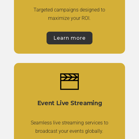
Targeted campaigns designed to
maximize your ROI.
Learn more
Event Live Streaming
Seamless live streaming services to
broadcast your events globally.