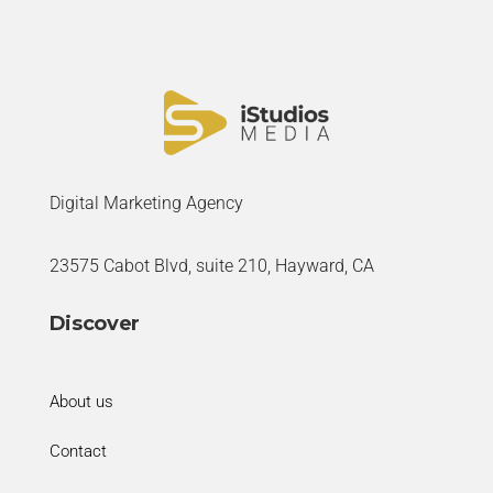
Digital Marketing Agency
23575 Cabot Blvd, suite 210, Hayward, CA
Discover
About us
Contact