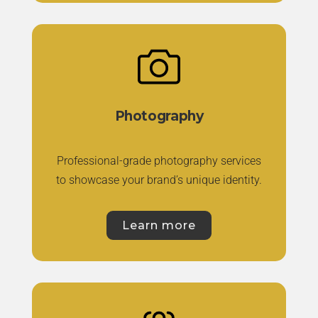
Photography
Professional-grade photography services
to showcase your brand’s unique identity.
Learn more