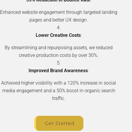
Enhanced website engagement through targeted landing
pages and better UX design.
Lower Creative Costs
:
By streamlining and repurposing assets, we reduced
creative production costs by over 30%.
Improved Brand Awareness
:
Achieved higher visibility with a 120% increase in social
media engagement and a 50% boost in organic search
traffic.
Get Started