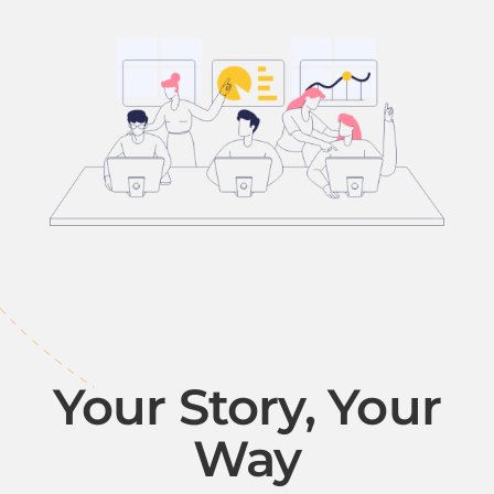
Your Story, Your
Way