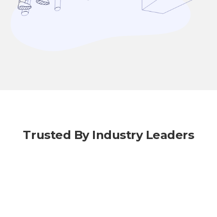
Trusted By Industry Leaders