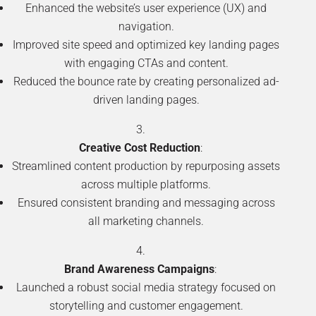
Enhanced the website’s user experience (UX) and
navigation.
Improved site speed and optimized key landing pages
with engaging CTAs and content.
Reduced the bounce rate by creating personalized ad-
driven landing pages.
Creative Cost Reduction
:
Streamlined content production by repurposing assets
across multiple platforms.
Ensured consistent branding and messaging across
all marketing channels.
Brand Awareness Campaigns
:
Launched a robust social media strategy focused on
storytelling and customer engagement.