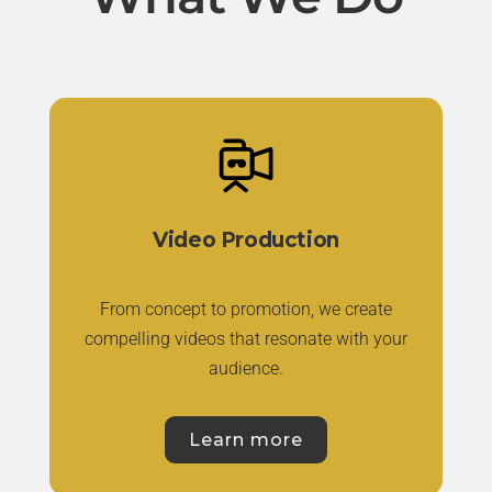
Video Production
From concept to promotion, we create
compelling videos that resonate with your
audience.
Learn more