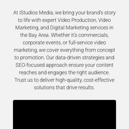
At iStudios Media, we bring your brand’s story
to life with expert Video Production, Video
Marketing, and Digital Marketing services in
the Bay Area. Whether it’s commercials,
corporate events, or full-service video
marketing, we cover everything from concept
to promotion. Our data-driven strategies and
SEO-focused approach ensure your content
reaches and engages the right audience.
Trust us to deliver high-quality, cost-effective
solutions that drive results.