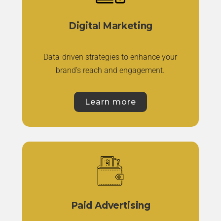
Digital Marketing
Data-driven strategies to enhance your
brand’s reach and engagement.
Learn more
Paid Advertising