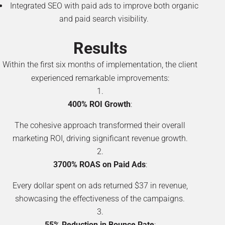
Integrated SEO with paid ads to improve both organic
and paid search visibility.
Results
Within the first six months of implementation, the client
experienced remarkable improvements:
400% ROI Growth
:
The cohesive approach transformed their overall
marketing ROI, driving significant revenue growth.
3700% ROAS on Paid Ads
:
Every dollar spent on ads returned $37 in revenue,
showcasing the effectiveness of the campaigns.
55% Reduction in Bounce Rate
: