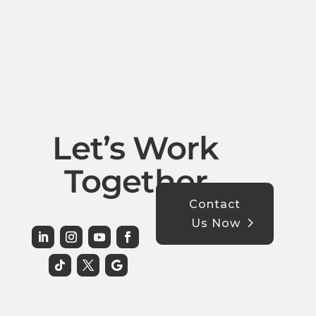
Let’s Work
Together
Contact
Us Now