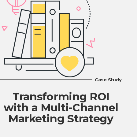
Case Study
Transforming ROI
with a Multi-Channel
Marketing Strategy