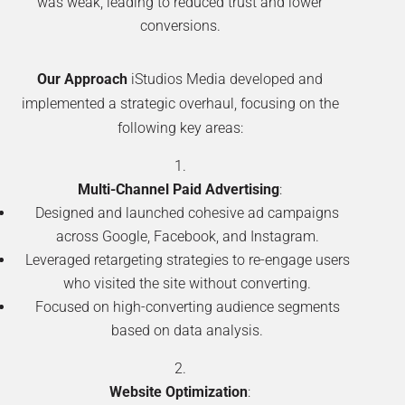
was weak, leading to reduced trust and lower
conversions.
Our Approach
iStudios Media developed and
implemented a strategic overhaul, focusing on the
following key areas:
Multi-Channel Paid Advertising
:
Designed and launched cohesive ad campaigns
across Google, Facebook, and Instagram.
Leveraged retargeting strategies to re-engage users
who visited the site without converting.
Focused on high-converting audience segments
based on data analysis.
Website Optimization
: