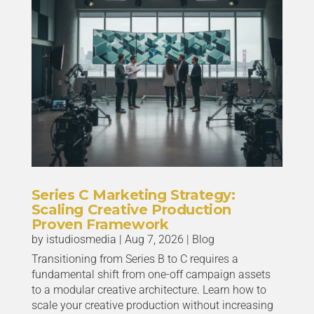
Series C Marketing Strategy:
Scaling Creative Production
Proven Framework
by
istudiosmedia
|
Aug 7, 2026
|
Blog
Transitioning from Series B to C requires a
fundamental shift from one-off campaign assets
to a modular creative architecture. Learn how to
scale your creative production without increasing