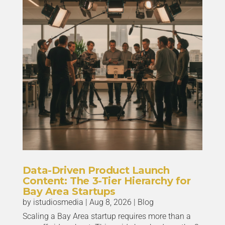
Data-Driven Product Launch
Content: The 3-Tier Hierarchy for
Bay Area Startups
by
istudiosmedia
|
Aug 8, 2026
|
Blog
Scaling a Bay Area startup requires more than a