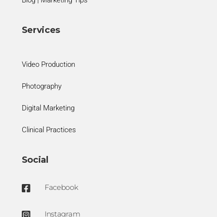
Services
Video Production
Photography
Digital Marketing
Clinical Practices
Social
Facebook

Instagram
