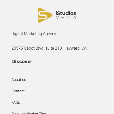
Digital Marketing Agency
23575 Cabot Blvd, suite 210, Hayward, CA
Discover
About us
Contact
FAQs
Blog | Marketing Tips