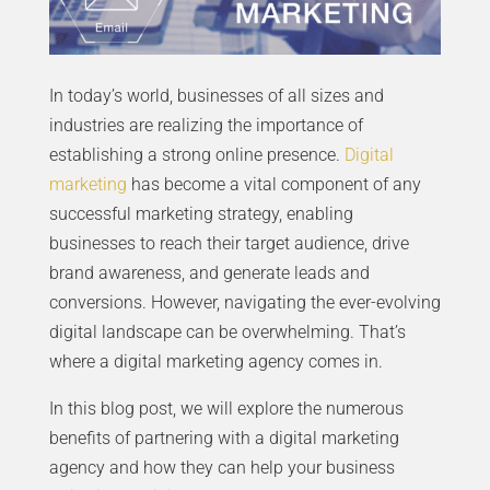
In today’s world, businesses of all sizes and
industries are realizing the importance of
establishing a strong online presence.
Digital
marketing
has become a vital component of any
successful marketing strategy, enabling
businesses to reach their target audience, drive
brand awareness, and generate leads and
conversions. However, navigating the ever-evolving
digital landscape can be overwhelming. That’s
where a digital marketing agency comes in.
In this blog post, we will explore the numerous
benefits of partnering with a digital marketing
agency and how they can help your business