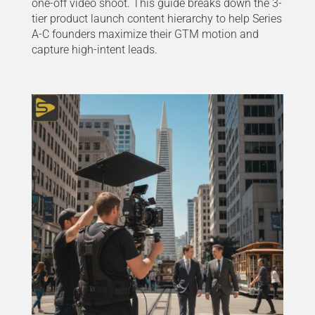
one-off video shoot. This guide breaks down the 3-
tier product launch content hierarchy to help Series
A-C founders maximize their GTM motion and
capture high-intent leads.