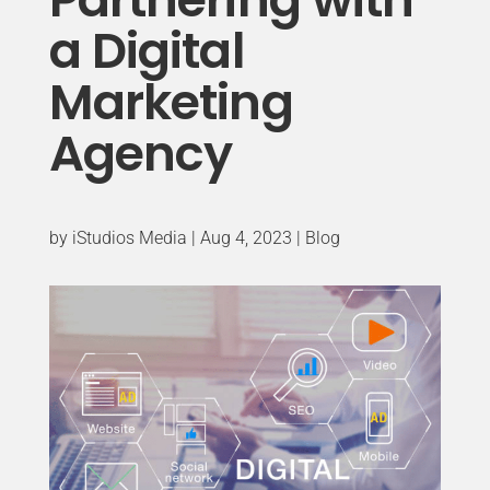
a Digital
Marketing
Agency
by
iStudios Media
|
Aug 4, 2023
|
Blog