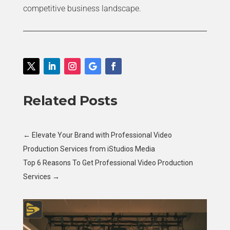
competitive business landscape.
Related Posts
←
Elevate Your Brand with Professional Video
Production Services from iStudios Media
Top 6 Reasons To Get Professional Video Production
Services
→