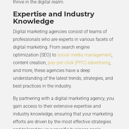
thrive in the digital realm.
Expertise and Industry
Knowledge
Digital marketing agencies consist of teams of
professionals who are experts in various facets of
digital marketing. From search engine
optimization (SEO) to
social media management
,
content creation,
pay-per-click (PPC) advertising
,
and more, these agencies have a deep
understanding of the latest trends, strategies, and
best practices in the industry.
By partnering with a digital marketing agency, you
gain access to their extensive expertise and
industry knowledge, ensuring that your marketing
efforts are driven by the most effective strategies