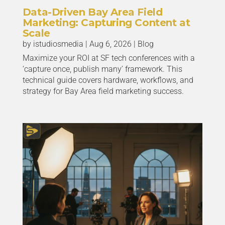
Data-Driven Bay Area Field
Marketing: Capturing Content at
Scale
by
istudiosmedia
|
Aug 6, 2026
|
Blog
Maximize your ROI at SF tech conferences with a
‘capture once, publish many’ framework. This
technical guide covers hardware, workflows, and
strategy for Bay Area field marketing success.