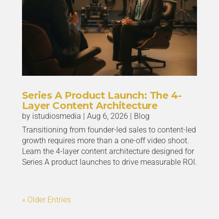
Series A Product Launch: The 4-
Layer Content Architecture
by
istudiosmedia
|
Aug 6, 2026
|
Blog
Transitioning from founder-led sales to content-led
growth requires more than a one-off video shoot.
Learn the 4-layer content architecture designed for
Series A product launches to drive measurable ROI.
« Older Entries