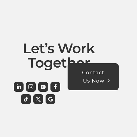
Let’s Work
Together
Contact
Us Now