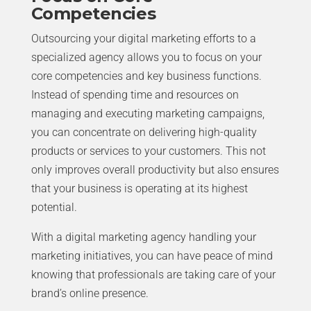
Competencies
Outsourcing your digital marketing efforts to a
specialized agency allows you to focus on your
core competencies and key business functions.
Instead of spending time and resources on
managing and executing marketing campaigns,
you can concentrate on delivering high-quality
products or services to your customers. This not
only improves overall productivity but also ensures
that your business is operating at its highest
potential.
With a digital marketing agency handling your
marketing initiatives, you can have peace of mind
knowing that professionals are taking care of your
brand’s online presence.