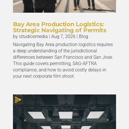
Bay Area Production Logistics:
Strategic Navigating of Permits
by
istudiosmedia
|
Aug 7, 2026
|
Blog
Navigating Bay Area production logistics requires
a deep understanding of the jurisdictional
differences between San Francisco and San Jose.
This guide covers permitting, SAG-AFTRA
compliance, and how to avoid costly delays in
your next corporate film shoot.