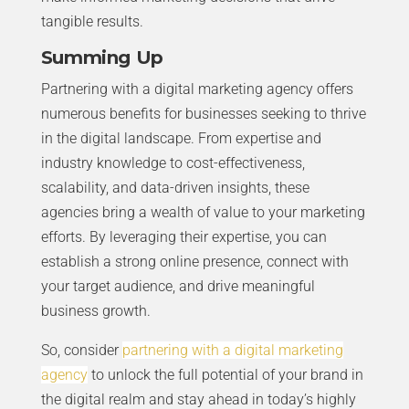
tangible results.
Summing Up
Partnering with a digital marketing agency offers
numerous benefits for businesses seeking to thrive
in the digital landscape. From expertise and
industry knowledge to cost-effectiveness,
scalability, and data-driven insights, these
agencies bring a wealth of value to your marketing
efforts. By leveraging their expertise, you can
establish a strong online presence, connect with
your target audience, and drive meaningful
business growth.
So, consider
partnering with a digital marketing
agency
to unlock the full potential of your brand in
the digital realm and stay ahead in today’s highly