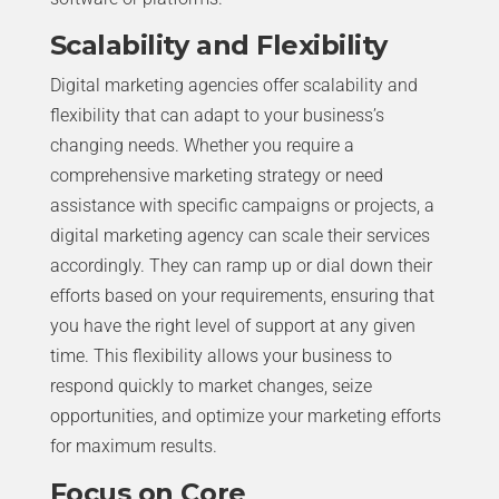
Scalability and Flexibility
Digital marketing agencies offer scalability and
flexibility that can adapt to your business’s
changing needs. Whether you require a
comprehensive marketing strategy or need
assistance with specific campaigns or projects, a
digital marketing agency can scale their services
accordingly. They can ramp up or dial down their
efforts based on your requirements, ensuring that
you have the right level of support at any given
time. This flexibility allows your business to
respond quickly to market changes, seize
opportunities, and optimize your marketing efforts
for maximum results.
Focus on Core