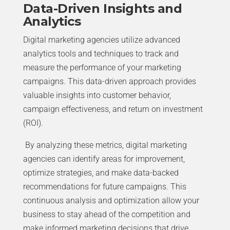
Data-Driven Insights and
Analytics
Digital marketing agencies utilize advanced
analytics tools and techniques to track and
measure the performance of your marketing
campaigns. This data-driven approach provides
valuable insights into customer behavior,
campaign effectiveness, and return on investment
(ROI).
By analyzing these metrics, digital marketing
agencies can identify areas for improvement,
optimize strategies, and make data-backed
recommendations for future campaigns. This
continuous analysis and optimization allow your
business to stay ahead of the competition and
make informed marketing decisions that drive