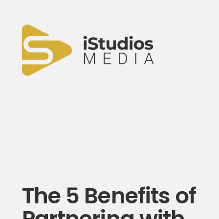
The 5 Benefits of
Partnering with