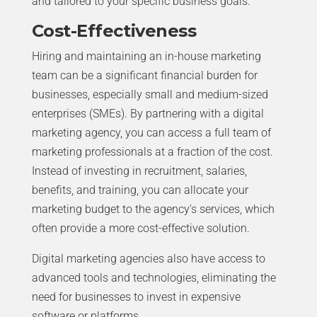
and tailored to your specific business goals.
Cost-Effectiveness
Hiring and maintaining an in-house marketing
team can be a significant financial burden for
businesses, especially small and medium-sized
enterprises (SMEs). By partnering with a digital
marketing agency, you can access a full team of
marketing professionals at a fraction of the cost.
Instead of investing in recruitment, salaries,
benefits, and training, you can allocate your
marketing budget to the agency’s services, which
often provide a more cost-effective solution.
Digital marketing agencies also have access to
advanced tools and technologies, eliminating the
need for businesses to invest in expensive
software or platforms.