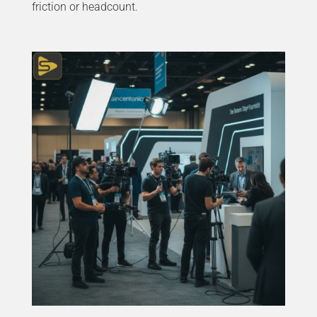
friction or headcount.