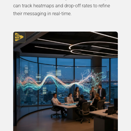
can track heatmaps and drop-off rates to refine
their messaging in real-time.