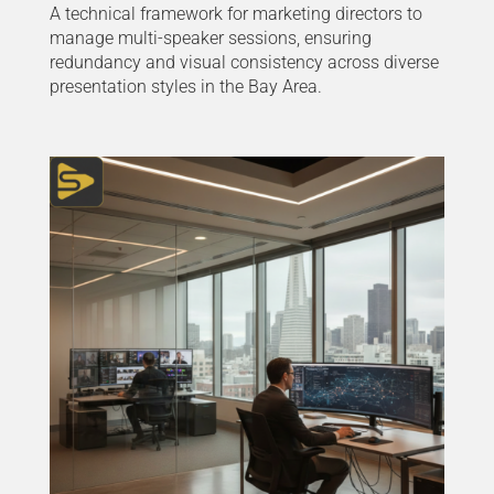
A technical framework for marketing directors to
manage multi-speaker sessions, ensuring
redundancy and visual consistency across diverse
presentation styles in the Bay Area.