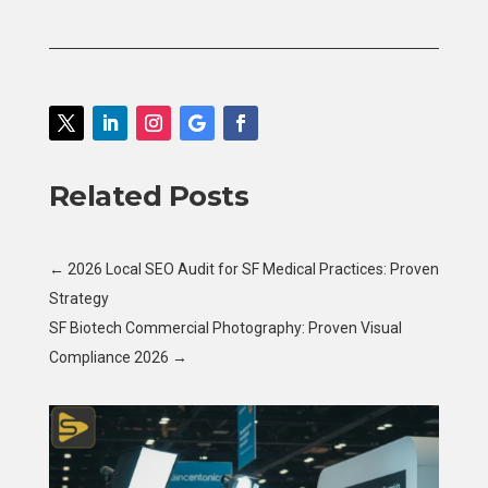
Related Posts
←
2026 Local SEO Audit for SF Medical Practices: Proven
Strategy
SF Biotech Commercial Photography: Proven Visual
Compliance 2026
→