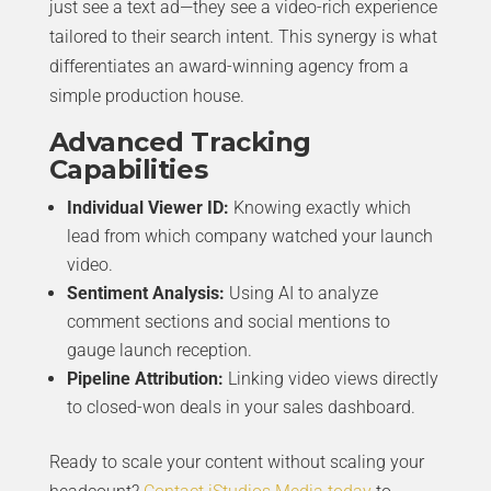
just see a text ad—they see a video-rich experience
tailored to their search intent. This synergy is what
differentiates an award-winning agency from a
simple production house.
Advanced Tracking
Capabilities
Individual Viewer ID:
Knowing exactly which
lead from which company watched your launch
video.
Sentiment Analysis:
Using AI to analyze
comment sections and social mentions to
gauge launch reception.
Pipeline Attribution:
Linking video views directly
to closed-won deals in your sales dashboard.
Ready to scale your content without scaling your