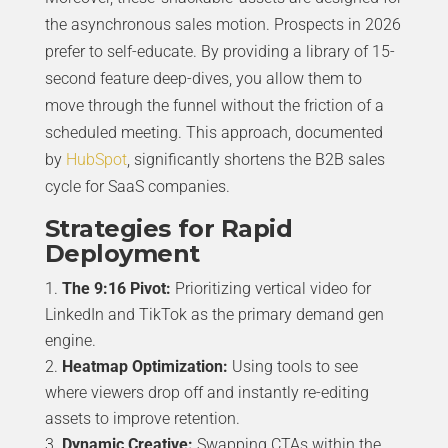
the asynchronous sales motion. Prospects in 2026
prefer to self-educate. By providing a library of 15-
second feature deep-dives, you allow them to
move through the funnel without the friction of a
scheduled meeting. This approach, documented
by
HubSpot
, significantly shortens the B2B sales
cycle for SaaS companies.
Strategies for Rapid
Deployment
The 9:16 Pivot:
Prioritizing vertical video for
LinkedIn and TikTok as the primary demand gen
engine.
Heatmap Optimization:
Using tools to see
where viewers drop off and instantly re-editing
assets to improve retention.
Dynamic Creative:
Swapping CTAs within the