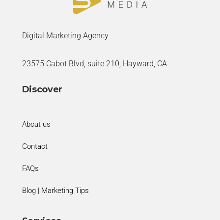
Digital Marketing Agency
23575 Cabot Blvd, suite 210, Hayward, CA
Discover
About us
Contact
FAQs
Blog | Marketing Tips