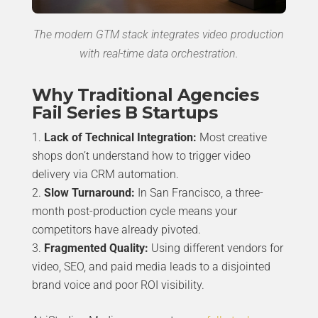
The modern GTM stack integrates video production
with real-time data orchestration.
Why Traditional Agencies
Fail Series B Startups
Lack of Technical Integration:
Most creative
shops don’t understand how to trigger video
delivery via CRM automation.
Slow Turnaround:
In San Francisco, a three-
month post-production cycle means your
competitors have already pivoted.
Fragmented Quality:
Using different vendors for
video, SEO, and paid media leads to a disjointed
brand voice and poor ROI visibility.