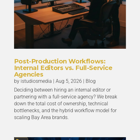
Post-Production Workflows:
Internal Editors vs. Full-Service
Agencies
by
istudiosmedia
|
Aug 5, 2026
|
Blog
Deciding between hiring an internal editor or
partnering with a full-service agency? We break
down the total cost of ownership, technical
bottlenecks, and the hybrid workflow model for
scaling Bay Area brands.