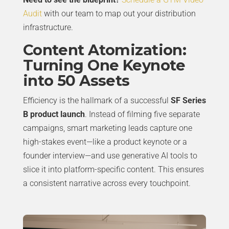
Audit
with our team to map out your distribution
infrastructure.
Content Atomization:
Turning One Keynote
into 50 Assets
Efficiency is the hallmark of a successful
SF Series
B product launch
. Instead of filming five separate
campaigns, smart marketing leads capture one
high-stakes event—like a product keynote or a
founder interview—and use generative AI tools to
slice it into platform-specific content. This ensures
a consistent narrative across every touchpoint.