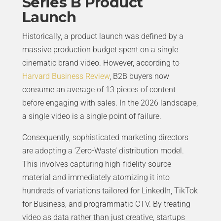
Series B Product
Launch
Historically, a product launch was defined by a
massive production budget spent on a single
cinematic brand video. However, according to
Harvard Business Review
, B2B buyers now
consume an average of 13 pieces of content
before engaging with sales. In the 2026 landscape,
a single video is a single point of failure.
Consequently, sophisticated marketing directors
are adopting a ‘Zero-Waste’ distribution model.
This involves capturing high-fidelity source
material and immediately atomizing it into
hundreds of variations tailored for LinkedIn, TikTok
for Business, and programmatic CTV. By treating
video as data rather than just creative, startups