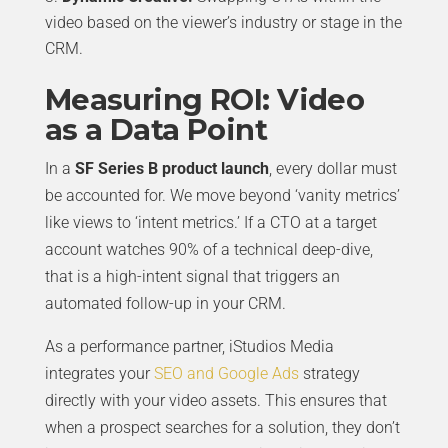
video based on the viewer’s industry or stage in the
CRM.
Measuring ROI: Video
as a Data Point
In a
SF Series B product launch
, every dollar must
be accounted for. We move beyond ‘vanity metrics’
like views to ‘intent metrics.’ If a CTO at a target
account watches 90% of a technical deep-dive,
that is a high-intent signal that triggers an
automated follow-up in your CRM.
As a performance partner, iStudios Media
integrates your
SEO and Google Ads
strategy
directly with your video assets. This ensures that
when a prospect searches for a solution, they don’t