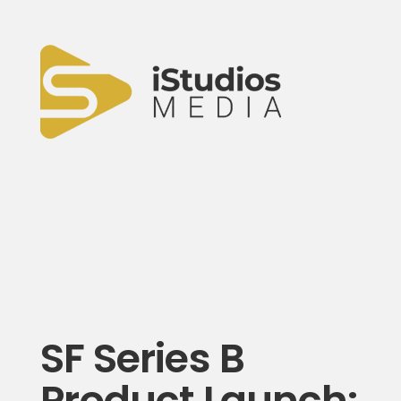
SF Series B
Product Launch: