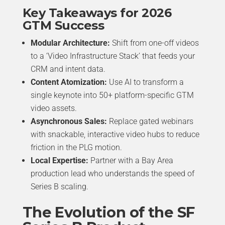
Key Takeaways for 2026
GTM Success
Modular Architecture:
Shift from one-off videos
to a ‘Video Infrastructure Stack’ that feeds your
CRM and intent data.
Content Atomization:
Use AI to transform a
single keynote into 50+ platform-specific GTM
video assets.
Asynchronous Sales:
Replace gated webinars
with snackable, interactive video hubs to reduce
friction in the PLG motion.
Local Expertise:
Partner with a Bay Area
production lead who understands the speed of
Series B scaling.
The Evolution of the SF