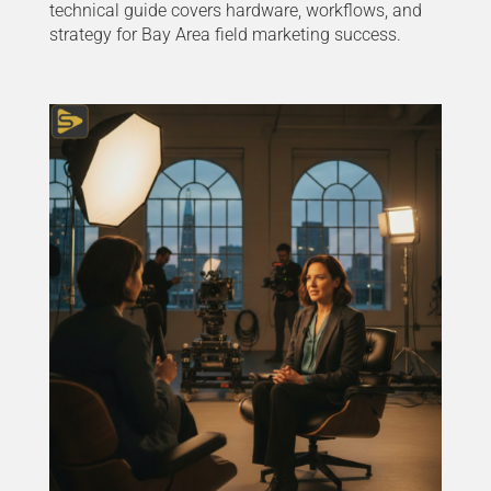
technical guide covers hardware, workflows, and
strategy for Bay Area field marketing success.