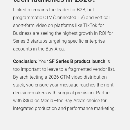
LinkedIn remains the leader for B2B, but
programmatic CTV (Connected TV) and vertical
short-form video on platforms like TikTok for
Business are seeing the highest growth in ROI for
Series B startups targeting specific enterprise
accounts in the Bay Area.
Conclusion:
Your
SF Series B product launch
is
too important to leave to a fragmented vendor list.
By architecting a 2026 GTM video distribution
stack, you ensure your message reaches the right
decision-makers with surgical precision. Partner
with iStudios Media—the Bay Area’s choice for
integrated production and performance marketing.