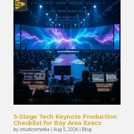
5-Stage Tech Keynote Production
Checklist for Bay Area Execs
by
istudiosmedia
|
Aug 5, 2026
|
Blog