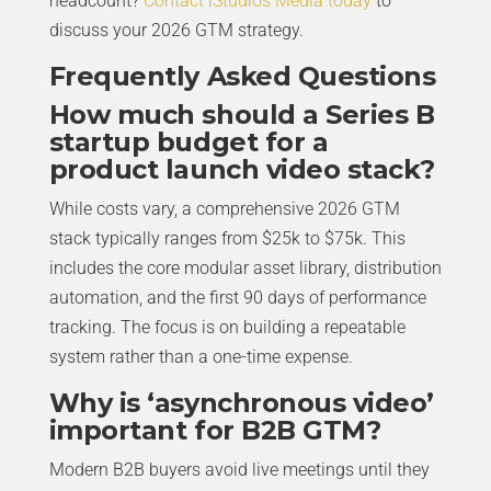
headcount?
Contact iStudios Media today
to
discuss your 2026 GTM strategy.
Frequently Asked Questions
How much should a Series B
startup budget for a
product launch video stack?
While costs vary, a comprehensive 2026 GTM
stack typically ranges from $25k to $75k. This
includes the core modular asset library, distribution
automation, and the first 90 days of performance
tracking. The focus is on building a repeatable
system rather than a one-time expense.
Why is ‘asynchronous video’
important for B2B GTM?
Modern B2B buyers avoid live meetings until they