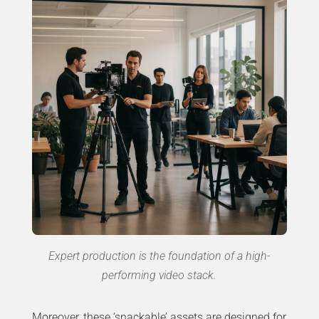
Expert production is the foundation of a high-
performing video stack.
Moreover, these ‘snackable’ assets are designed for