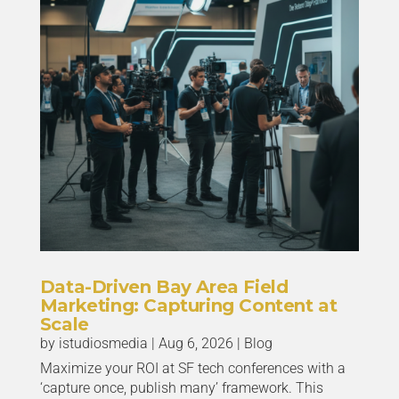
Data-Driven Bay Area Field
Marketing: Capturing Content at
Scale
by
istudiosmedia
|
Aug 6, 2026
|
Blog
Maximize your ROI at SF tech conferences with a
‘capture once, publish many’ framework. This