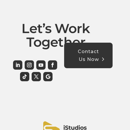
Let’s Work
Together
Contact
Us Now