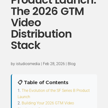
The 2026 GTM
Video
Distribution
Stack
by
istudiosmedia
|
Feb 28, 2026
|
Blog
📋 Table of Contents
The Evolution of the SF Series B Product
Launch
Building Your 2026 GTM Video