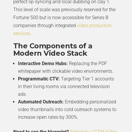
perfect lip-syncing and local dubbing on Day 1.
This level of scale was previously reserved for the
Fortune 500 but is now accessible for Series B
companies through integrated
video production
services
.
The Components of a
Modern Video Stack
Interactive Demo Hubs:
Replacing the PDF
whitepaper with clickable video environments.
Programmatic CTV:
Targeting Tier 1 accounts
in their living rooms via connected television
ads.
Automated Outreach:
Embedding personalized
video thumbnails into cold outreach systems to
increase open rates by 300%.
Need to see the blueprint?
Schedule a GTM Video