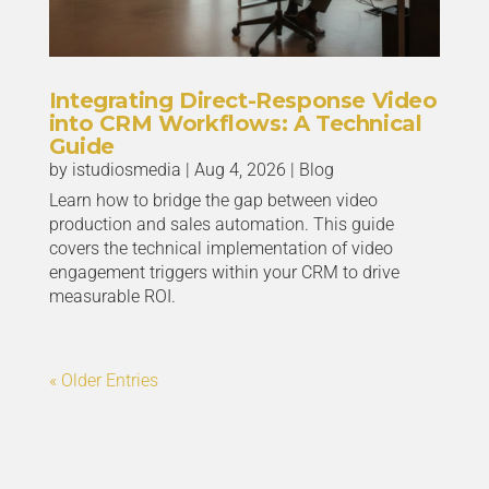
Integrating Direct-Response Video
into CRM Workflows: A Technical
Guide
by
istudiosmedia
|
Aug 4, 2026
|
Blog
Learn how to bridge the gap between video
production and sales automation. This guide
covers the technical implementation of video
engagement triggers within your CRM to drive
measurable ROI.
« Older Entries