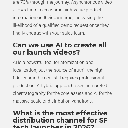
are 70% through the journey. Asynchronous video
allows them to consume high-value product
information on their own time, increasing the
likelihood of a qualified demo request once they
finally engage with your sales team.
Can we use AI to create all
our launch videos?
AI is a powerful tool for atomization and
localization, but the ‘source of truth’—the high-
fidelity brand story—still requires professional
production. A hybrid approach uses human-led
cinematography for the core assets and AI for the
massive scale of distribution variations.
What is the most effective
distribution channel for SF
tech launches in 2026?