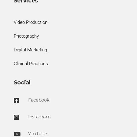
Services
Video Production
Photography
Digital Marketing
Clinical Practices
Social
Facebook

Instagram

YouTube
