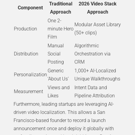
Traditional
2026 Video Stack
Component
Approach
Approach
One 2-
Modular Asset Library
Production
minute Hero
(50+ clips)
Film
Manual
Algorithmic
Distribution
Social
Orchestration via
Posting
CRM
Generic
1,000+ AI-Localized
Personalization
‘About Us’
Unique Walkthroughs
Views and
Intent Data and
Measurement
Likes
Pipeline Attribution
Furthermore, leading startups are leveraging AI-
driven video localization. This allows a San
Francisco-based founder to record a launch
announcement once and deploy it globally with