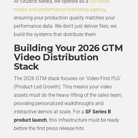
At iStudios Media, we operate as a
full-stack
media and performance marketing agency
,
ensuring your production quality matches your
performance data. We don’t just deliver files; we
build the systems that distribute them.
Building Your 2026 GTM
Video Distribution
Stack
The 2026 GTM stack focuses on ‘Video-First PLG’
(Product-Led Growth). This means your video
assets must do the heavy lifting of the sales team,
providing personalized walkthroughs and
interactive demos at scale. For a
SF Series B
product launch
, this infrastructure must be ready
before the first press release hits.