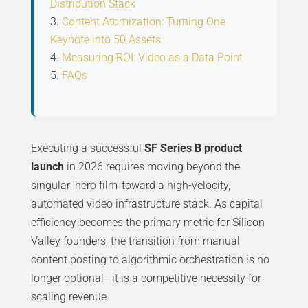
Distribution Stack
Content Atomization: Turning One
Keynote into 50 Assets
Measuring ROI: Video as a Data Point
FAQs
Executing a successful
SF Series B product
launch
in 2026 requires moving beyond the
singular ‘hero film’ toward a high-velocity,
automated video infrastructure stack. As capital
efficiency becomes the primary metric for Silicon
Valley founders, the transition from manual
content posting to algorithmic orchestration is no
longer optional—it is a competitive necessity for
scaling revenue.