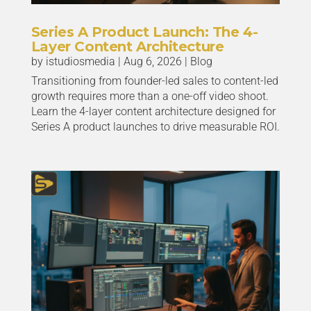
Series A Product Launch: The 4-
Layer Content Architecture
by
istudiosmedia
|
Aug 6, 2026
|
Blog
Transitioning from founder-led sales to content-led
growth requires more than a one-off video shoot.
Learn the 4-layer content architecture designed for
Series A product launches to drive measurable ROI.