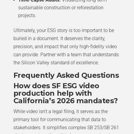
sustainable construction or reforestation
projects.
Ultimately, your ESG story is too important to be
buried in a document. It deserves the clarity,
precision, and impact that only high-fidelity video
can provide. Partner with a team that understands
the Silicon Valley standard of excellence.
Frequently Asked Questions
How does SF ESG video
production help with
California’s 2026 mandates?
While video isn’t a legal filing, it serves as the
primary tool for communicating that data to
stakeholders. It simplifies complex SB 253/SB 261