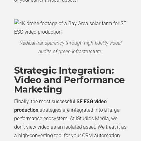
Radical transparency through high-fidelity visual
audits of green infrastructure.
Strategic Integration:
Video and Performance
Marketing
Finally, the most successful
SF ESG video
production
strategies are integrated into a larger
performance ecosystem. At iStudios Media, we
don’t view video as an isolated asset. We treat it as
a high-converting tool for your CRM automation