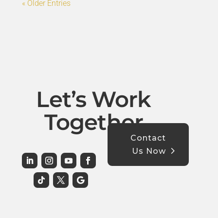
« Older Entries
Let’s Work
Together
Contact
Us Now