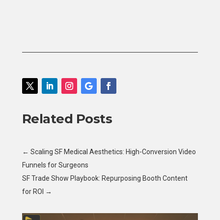
Related Posts
←
Scaling SF Medical Aesthetics: High-Conversion Video
Funnels for Surgeons
SF Trade Show Playbook: Repurposing Booth Content
for ROI
→