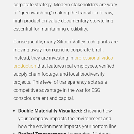
corporate strategy. Modern stakeholders are wary
of “greenwashing,” making the transition to raw,
high-production-value documentary storytelling
essential for maintaining credibility.
Consequently, many Silicon Valley tech giants are
moving away from generic corporate b-roll.
Instead, they are investing in
professional video
production
that features real employees, verified
supply chain footage, and local biodiversity
projects. This level of transparency acts as a
competitive advantage in the war for ESG-
conscious talent and capital.
Double Materiality Visualized:
Showing how
your company impacts the environment and
how the environment impacts your bottom line.