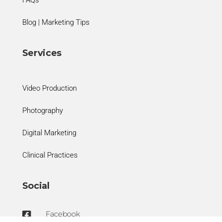
FAQs
Blog | Marketing Tips
Services
Video Production
Photography
Digital Marketing
Clinical Practices
Social
Facebook
