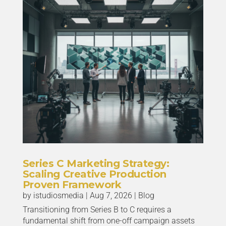
Series C Marketing Strategy:
Scaling Creative Production
Proven Framework
by
istudiosmedia
|
Aug 7, 2026
|
Blog
Transitioning from Series B to C requires a
fundamental shift from one-off campaign assets