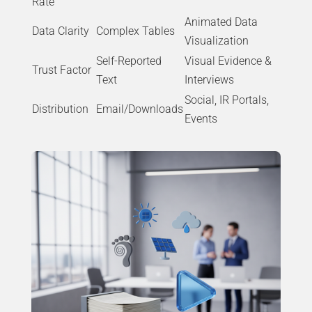
Rate
Animated Data
Data Clarity
Complex Tables
Visualization
Self-Reported
Visual Evidence &
Trust Factor
Text
Interviews
Social, IR Portals,
Distribution
Email/Downloads
Events