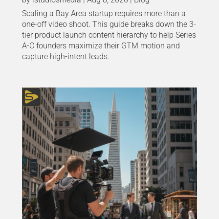
Scaling a Bay Area startup requires more than a
one-off video shoot. This guide breaks down the 3-
tier product launch content hierarchy to help Series
A-C founders maximize their GTM motion and
capture high-intent leads.