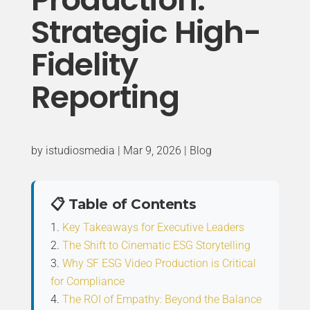
Strategic High-
Fidelity
Reporting
by
istudiosmedia
|
Mar 9, 2026
|
Blog
📋 Table of Contents
Key Takeaways for Executive Leaders
The Shift to Cinematic ESG Storytelling
Why SF ESG Video Production is Critical
for Compliance
The ROI of Empathy: Beyond the Balance