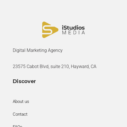
Digital Marketing Agency
23575 Cabot Blvd, suite 210, Hayward, CA
Discover
About us
Contact