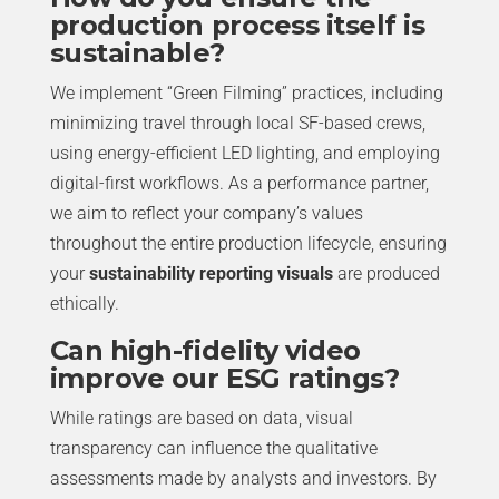
production process itself is
sustainable?
We implement “Green Filming” practices, including
minimizing travel through local SF-based crews,
using energy-efficient LED lighting, and employing
digital-first workflows. As a performance partner,
we aim to reflect your company’s values
throughout the entire production lifecycle, ensuring
your
sustainability reporting visuals
are produced
ethically.
Can high-fidelity video
improve our ESG ratings?
While ratings are based on data, visual
transparency can influence the qualitative
assessments made by analysts and investors. By