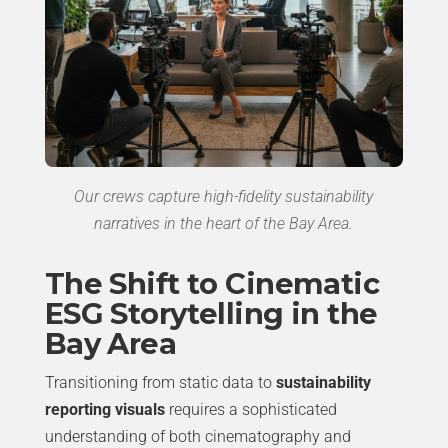
Our crews capture high-fidelity sustainability
narratives in the heart of the Bay Area.
The Shift to Cinematic
ESG Storytelling in the
Bay Area
Transitioning from static data to
sustainability
reporting visuals
requires a sophisticated
understanding of both cinematography and