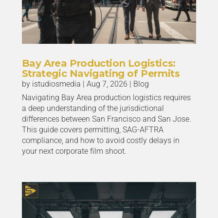
Bay Area Production Logistics:
Strategic Navigating of Permits
by
istudiosmedia
|
Aug 7, 2026
|
Blog
Navigating Bay Area production logistics requires
a deep understanding of the jurisdictional
differences between San Francisco and San Jose.
This guide covers permitting, SAG-AFTRA
compliance, and how to avoid costly delays in
your next corporate film shoot.