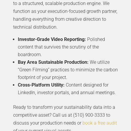
to a structured, scalable production engine. We
function as your execution-focused growth partner,
handling everything from creative direction to
technical distribution.
Investor-Grade Video Reporting:
Polished
content that survives the scrutiny of the
boardroom.
Bay Area Sustainable Production:
We utilize
“Green Filming” practices to minimize the carbon
footprint of your project.
Cross-Platform Utility:
Content designed for
LinkedIn, investor portals, and annual meetings.
Ready to transform your sustainability data into a
competitive asset? Call us at (510) 900-3333 to
discuss your production needs or
book a free audit
of your current visual assets.