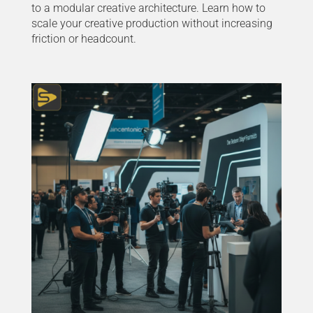
to a modular creative architecture. Learn how to
scale your creative production without increasing
friction or headcount.