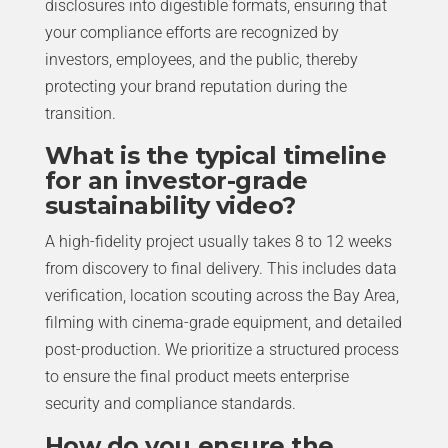
disclosures into digestible formats, ensuring that
your compliance efforts are recognized by
investors, employees, and the public, thereby
protecting your brand reputation during the
transition.
What is the typical timeline
for an investor-grade
sustainability video?
A high-fidelity project usually takes 8 to 12 weeks
from discovery to final delivery. This includes data
verification, location scouting across the Bay Area,
filming with cinema-grade equipment, and detailed
post-production. We prioritize a structured process
to ensure the final product meets enterprise
security and compliance standards.
How do you ensure the