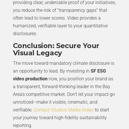
providing clear, undeniable proof of your initiatives,
you reduce the risk of “transparency gaps” that
often lead to lower scores. Video provides a
humanized, verifiable layer to your quantitative
disclosures.
Conclusion: Secure Your
Visual Legacy
The move toward mandatory climate disclosure is
an opportunity to lead. By investing in
SF ESG
video production
now, you position your brand as
a transparent, forward-thinking leader in the Bay
Area’s competitive market. Don’t let your impact go
unnoticed—make it visible, cinematic, and
verifiable.
Contact iStudios Media today
to start
your journey toward high-fidelity sustainability
reporting.