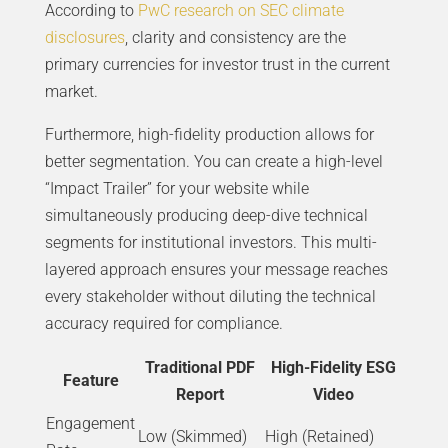
According to
PwC research on SEC climate
disclosures
, clarity and consistency are the
primary currencies for investor trust in the current
market.
Furthermore, high-fidelity production allows for
better segmentation. You can create a high-level
“Impact Trailer” for your website while
simultaneously producing deep-dive technical
segments for institutional investors. This multi-
layered approach ensures your message reaches
every stakeholder without diluting the technical
accuracy required for compliance.
Traditional PDF
High-Fidelity ESG
Feature
Report
Video
Engagement
Low (Skimmed)
High (Retained)