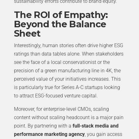
sustainability efforts contribute to brand equity.
The ROI of Empathy:
Beyond the Balance
Sheet
Interestingly, human stories often drive higher ESG
ratings than data tables alone. When stakeholders
see the face of a local conservationist or the
precision of a green manufacturing line in 4K, the
perceived value of your initiatives increases. This
is particularly true for Series A-C startups looking
to attract ESG-focused venture capital.
Moreover, for enterprise-level CMOs, scaling
content without scaling headcount is a major pain
point. By partnering with a
full-stack media and
performance marketing agency
, you gain access