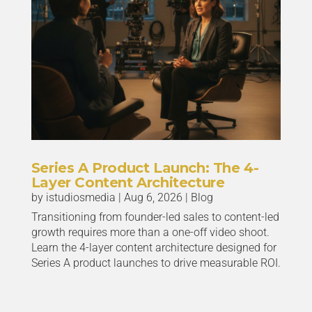
Series A Product Launch: The 4-
Layer Content Architecture
by
istudiosmedia
|
Aug 6, 2026
|
Blog
Transitioning from founder-led sales to content-led
growth requires more than a one-off video shoot.
Learn the 4-layer content architecture designed for
Series A product launches to drive measurable ROI.