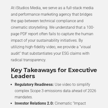
At iStudios Media, we serve as a full-stack media
and performance marketing agency that bridges
the gap between technical compliance and
cinematic storytelling. We understand that a 100-
page PDF report often fails to capture the human
impact of your sustainability initiatives. By
utilizing high-fidelity video, we provide a “visual
audit” that substantiates your ESG claims with
radical transparency.
Key Takeaways for Executive
Leaders
Regulatory Readiness:
Use video to simplify
complex Scope 3 emissions data ahead of 2026
mandates.
Investor Relations 2.0:
Cinematic “Impact