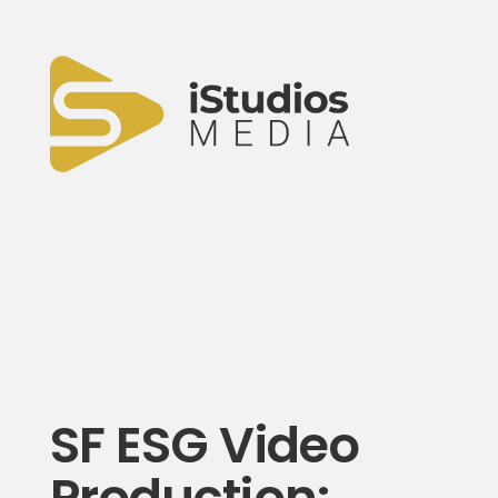
SF ESG Video
Production: