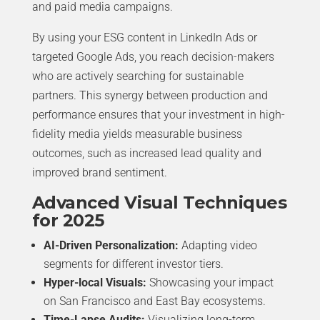
and paid media campaigns.
By using your ESG content in LinkedIn Ads or
targeted Google Ads, you reach decision-makers
who are actively searching for sustainable
partners. This synergy between production and
performance ensures that your investment in high-
fidelity media yields measurable business
outcomes, such as increased lead quality and
improved brand sentiment.
Advanced Visual Techniques
for 2025
AI-Driven Personalization:
Adapting video
segments for different investor tiers.
Hyper-local Visuals:
Showcasing your impact
on San Francisco and East Bay ecosystems.
Time-Lapse Audits:
Visualizing long-term