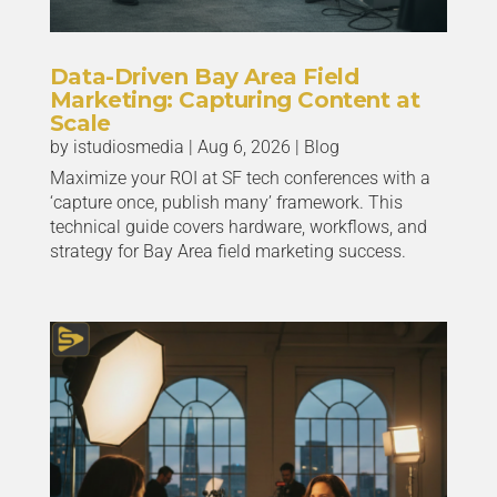
Data-Driven Bay Area Field
Marketing: Capturing Content at
Scale
by
istudiosmedia
|
Aug 6, 2026
|
Blog
Maximize your ROI at SF tech conferences with a
‘capture once, publish many’ framework. This
technical guide covers hardware, workflows, and
strategy for Bay Area field marketing success.