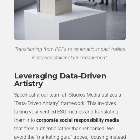
Transitioning from PDFs to cinematic impact trailers
increases stakeholder engagement.
Leveraging Data-Driven
Artistry
Specifically, our team at iStudios Media utilizes a
“Data-Driven Artistry” framework. This involves
taking your verified ESG metrics and translating
them into
corporate social responsibility media
that feels authentic rather than rehearsed. We
avoid the “marketing guru” tropes, focusing instead