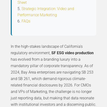
Sheet
Strategic Integration: Video and
Performance Marketing
FAQs
In the high-stakes landscape of California’s
regulatory environment,
SF ESG video production
has evolved from a branding luxury into a
mandatory pillar of corporate transparency. As of
2024, Bay Area enterprises are navigating SB 253
and SB 261, which demand rigorous climate-
related financial disclosures by 2026. For CMOs
and VPs of Marketing, the challenge is no longer
just reporting data, but making that data resonate
with institutional investors and a discerning public.