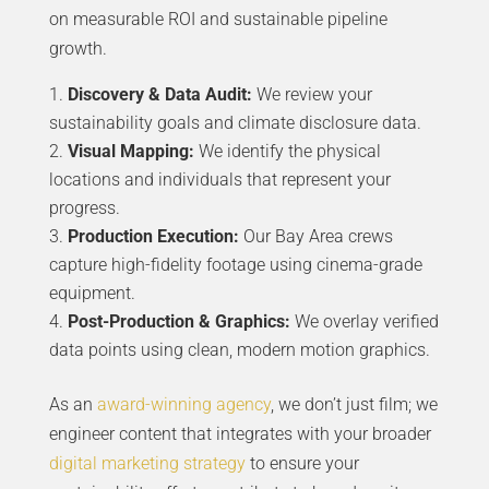
on measurable ROI and sustainable pipeline
growth.
Discovery & Data Audit:
We review your
sustainability goals and climate disclosure data.
Visual Mapping:
We identify the physical
locations and individuals that represent your
progress.
Production Execution:
Our Bay Area crews
capture high-fidelity footage using cinema-grade
equipment.
Post-Production & Graphics:
We overlay verified
data points using clean, modern motion graphics.
As an
award-winning agency
, we don’t just film; we
engineer content that integrates with your broader
digital marketing strategy
to ensure your