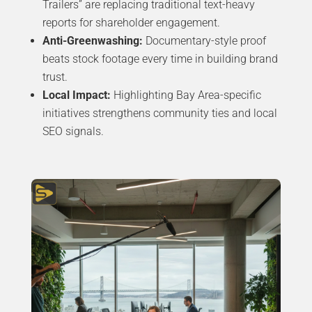
Trailers” are replacing traditional text-heavy
reports for shareholder engagement.
Anti-Greenwashing:
Documentary-style proof
beats stock footage every time in building brand
trust.
Local Impact:
Highlighting Bay Area-specific
initiatives strengthens community ties and local
SEO signals.