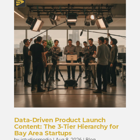
Data-Driven Product Launch
Content: The 3-Tier Hierarchy for
Bay Area Startups
by
istudiosmedia
|
Aug 8, 2026
|
Blog