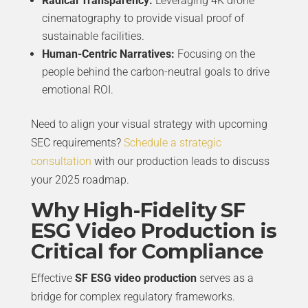
Radical Transparency:
Leveraging 4K drone
cinematography to provide visual proof of
sustainable facilities.
Human-Centric Narratives:
Focusing on the
people behind the carbon-neutral goals to drive
emotional ROI.
Need to align your visual strategy with upcoming
SEC requirements?
Schedule a strategic
consultation
with our production leads to discuss
your 2025 roadmap.
Why High-Fidelity SF
ESG Video Production is
Critical for Compliance
Effective
SF ESG video production
serves as a
bridge for complex regulatory frameworks.