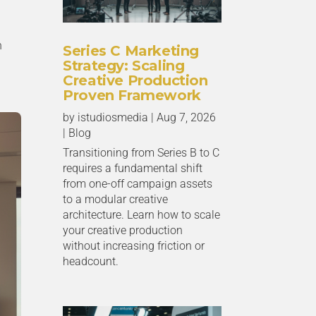
n
Series C Marketing
Strategy: Scaling
Creative Production
Proven Framework
by
istudiosmedia
|
Aug 7, 2026
|
Blog
Transitioning from Series B to C
requires a fundamental shift
from one-off campaign assets
to a modular creative
architecture. Learn how to scale
your creative production
without increasing friction or
headcount.