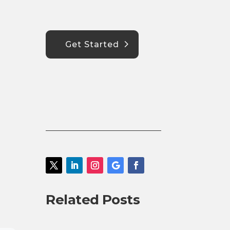
Get Started
Related Posts