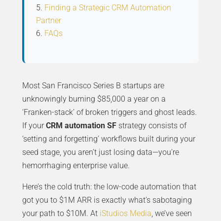
Finding a Strategic CRM Automation
Partner
FAQs
Most San Francisco Series B startups are
unknowingly burning $85,000 a year on a
‘Franken-stack’ of broken triggers and ghost leads.
If your
CRM automation SF
strategy consists of
‘setting and forgetting’ workflows built during your
seed stage, you aren’t just losing data—you’re
hemorrhaging enterprise value.
Here’s the cold truth: the low-code automation that
got you to $1M ARR is exactly what’s sabotaging
your path to $10M. At
iStudios Media
, we’ve seen