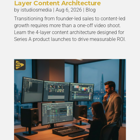
Layer Content Architecture
by
istudiosmedia
|
Aug 6, 2026
|
Blog
Transitioning from founder-led sales to content-led
growth requires more than a one-off video shoot.
Learn the 4-layer content architecture designed for
Series A product launches to drive measurable ROI.