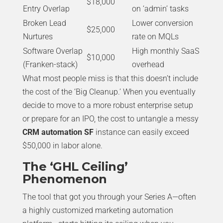
$18,000
Entry Overlap
on ‘admin’ tasks
Broken Lead
Lower conversion
$25,000
Nurtures
rate on MQLs
Software Overlap
High monthly SaaS
$10,000
(Franken-stack)
overhead
What most people miss is that this doesn’t include
the cost of the ‘Big Cleanup.’ When you eventually
decide to move to a more robust enterprise setup
or prepare for an IPO, the cost to untangle a messy
CRM automation SF
instance can easily exceed
$50,000 in labor alone.
The ‘GHL Ceiling’
Phenomenon
The tool that got you through your Series A—often
a highly customized marketing automation