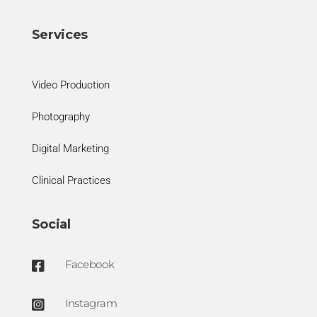
Services
Video Production
Photography
Digital Marketing
Clinical Practices
Social
Facebook

Instagram
