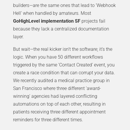
builders—are the same ones that lead to ‘Webhook
Hell’ when handled by amateurs. Most
GoHighLevel implementation SF
projects fail
because they lack a centralized documentation
layer.
But wait—the real kicker isn’t the software; it’s the
logic. When you have 50 different workflows
triggered by the same ‘Contact Created’ event, you
create a race condition that can corrupt your data.
We recently audited a medical practice group in
San Francisco where three different ‘award-
winning’ agencies had layered conflicting
automations on top of each other, resulting in
patients receiving three different appointment
reminders for three different times.