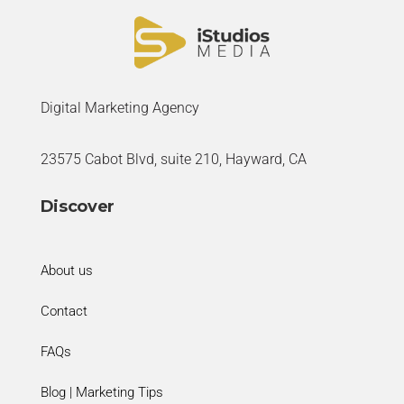
Digital Marketing Agency
23575 Cabot Blvd, suite 210, Hayward, CA
Discover
About us
Contact
FAQs
Blog | Marketing Tips