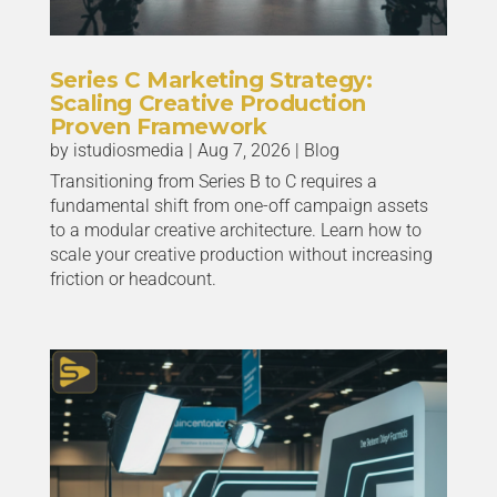
Series C Marketing Strategy:
Scaling Creative Production
Proven Framework
by
istudiosmedia
|
Aug 7, 2026
|
Blog
Transitioning from Series B to C requires a
fundamental shift from one-off campaign assets
to a modular creative architecture. Learn how to
scale your creative production without increasing
friction or headcount.