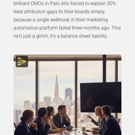
brilliant CMOs in Palo Alto forced to explain 30%
lead attribution gaps to their boards simply
because a single webhook in their marketing
automation platform failed three months ago. This
isn’t just a glitch; it’s a balance sheet liability.