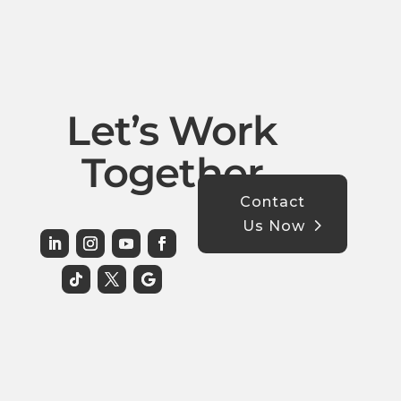
Let’s Work
Together
Contact
Us Now