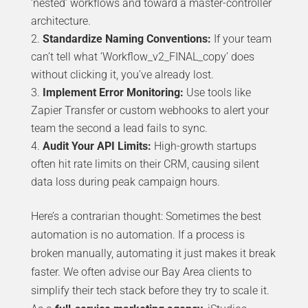
‘nested’ workflows and toward a master-controller
architecture.
Standardize Naming Conventions:
If your team
can’t tell what ‘Workflow_v2_FINAL_copy’ does
without clicking it, you’ve already lost.
Implement Error Monitoring:
Use tools like
Zapier Transfer or custom webhooks to alert your
team the second a lead fails to sync.
Audit Your API Limits:
High-growth startups
often hit rate limits on their CRM, causing silent
data loss during peak campaign hours.
Here’s a contrarian thought: Sometimes the best
automation is no automation. If a process is
broken manually, automating it just makes it break
faster. We often advise our Bay Area clients to
simplify their tech stack before they try to scale it.