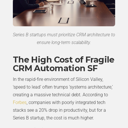
Series B startups must prioritize CRM architecture to
ensure long-term scalability.
The High Cost of Fragile
CRM Automation SF
In the rapid-fire environment of Silicon Valley,
‘speed to lead’ often trumps ‘systems architecture,’
creating a massive technical debt. According to
Forbes
, companies with poorly integrated tech
stacks see a 20% drop in productivity, but for a
Series B startup, the cost is much higher.