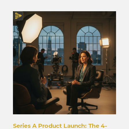
Series A Product Launch: The 4-