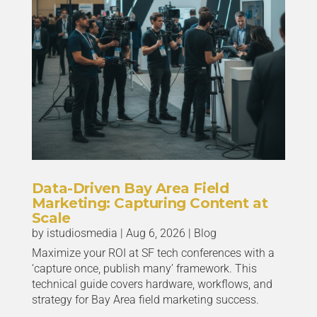
Data-Driven Bay Area Field
Marketing: Capturing Content at
Scale
by
istudiosmedia
|
Aug 6, 2026
|
Blog
Maximize your ROI at SF tech conferences with a
‘capture once, publish many’ framework. This
technical guide covers hardware, workflows, and
strategy for Bay Area field marketing success.