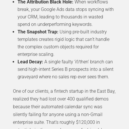
The Attribution Black Hole:
When workflows
break, your Google Ads data stops syncing with
your CRM, leading to thousands in wasted
spend on underperforming keywords.
The Snapshot Trap:
Using pre-built industry
templates creates rigid logic that can’t handle
the complex custom objects required for
enterprise scaling.
Lead Decay:
A single faulty ‘if/then’ branch can
send high-intent Series B prospects into a silent
graveyard where no sales rep ever sees them.
One of our clients, a fintech startup in the East Bay,
realized they had lost over 400 qualified demos
because their automated calendar sync was
silently failing for anyone using a non-Gmail
enterprise suite. That’s roughly $120,000 in