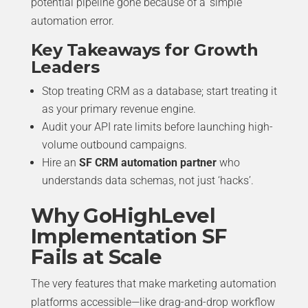
potential pipeline gone because of a ‘simple’
automation error.
Key Takeaways for Growth
Leaders
Stop treating CRM as a database; start treating it
as your primary revenue engine.
Audit your API rate limits before launching high-
volume outbound campaigns.
Hire an
SF CRM automation partner
who
understands data schemas, not just ‘hacks’.
Why GoHighLevel
Implementation SF
Fails at Scale
The very features that make marketing automation
platforms accessible—like drag-and-drop workflow