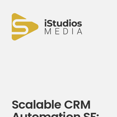
Scalable CRM
Automation SF: