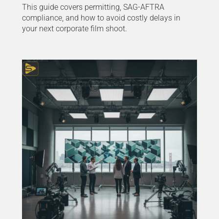
This guide covers permitting, SAG-AFTRA
compliance, and how to avoid costly delays in
your next corporate film shoot.