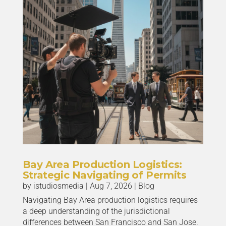
Bay Area Production Logistics:
Strategic Navigating of Permits
by
istudiosmedia
|
Aug 7, 2026
|
Blog
Navigating Bay Area production logistics requires
a deep understanding of the jurisdictional
differences between San Francisco and San Jose.