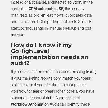
instead of a scalable, architected solution. In the
context of
CRM automation SF
, this usually
manifests as broken lead flows, duplicated data,
and inaccurate ROI reporting that costs Series B
startups thousands in manual cleanup and lost
revenue.
How do I know if my
GoHighLevel
implementation needs an
audit?
If your sales team complains about missing leads,
if your marketing reports don’t match your bank
statement, or if you are afraid to change one
workflow for fear of breaking ten others, you have
significant technical debt. A professional
Workflow Automation Audit
can identify these