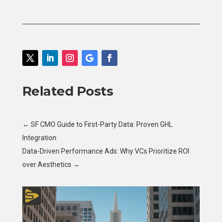
Related Posts
←
SF CMO Guide to First-Party Data: Proven GHL
Integration
Data-Driven Performance Ads: Why VCs Prioritize ROI
over Aesthetics
→