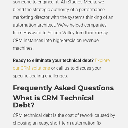
someone to engineer it. At iStudios Media, we
blend the strategic authority of a performance
marketing director with the systems thinking of an
automation architect. We’ve helped companies
from Hayward to Silicon Valley turn their messy
CRM instances into high-precision revenue
machines.
Ready to eliminate your technical debt?
Explore
our CRM solutions
or call us to discuss your
specific scaling challenges.
Frequently Asked Questions
What is CRM Technical
Debt?
CRM technical debt is the cost of rework caused by
choosing an easy, short-term automation fix