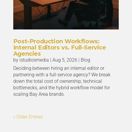
Post-Production Workflows:
Internal Editors vs. Full-Service
Agencies
by
istudiosmedia
|
Aug 5, 2026
|
Blog
Deciding between hiring an internal editor or
partnering with a full-service agency? We break
down the total cost of ownership, technical
bottlenecks, and the hybrid workflow model for
scaling Bay Area brands.
« Older Entries