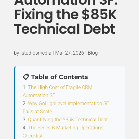
Fixing the $85K
Technical Debt
by
istudiosmedia
|
Mar 27, 2026
|
Blog
📋 Table of Contents
The High Cost of Fragile CRM
Automation SF
Why GoHighLevel Implementation SF
Fails at Scale
Quantifying the $85K Technical Debt
The Series B Marketing Operations
Checklist