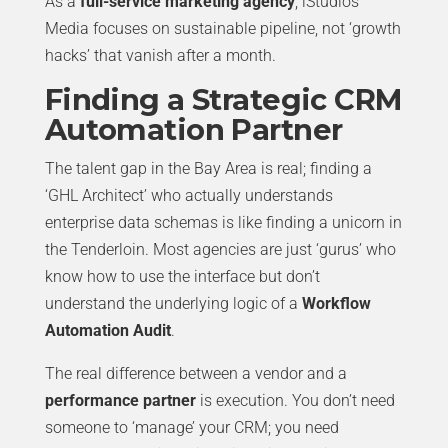
As a
full-service marketing agency
, iStudios
Media focuses on sustainable pipeline, not ‘growth
hacks’ that vanish after a month.
Finding a Strategic CRM
Automation Partner
The talent gap in the Bay Area is real; finding a
‘GHL Architect’ who actually understands
enterprise data schemas is like finding a unicorn in
the Tenderloin. Most agencies are just ‘gurus’ who
know how to use the interface but don’t
understand the underlying logic of a
Workflow
Automation Audit
.
The real difference between a vendor and a
performance partner
is execution. You don’t need
someone to ‘manage’ your CRM; you need