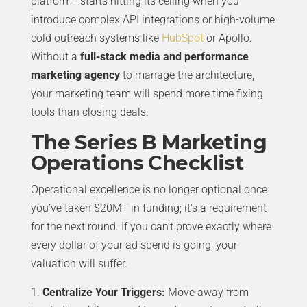
platform—starts hitting its ceiling when you
introduce complex API integrations or high-volume
cold outreach systems like
HubSpot
or Apollo.
Without a
full-stack media and performance
marketing agency
to manage the architecture,
your marketing team will spend more time fixing
tools than closing deals.
The Series B Marketing
Operations Checklist
Operational excellence is no longer optional once
you’ve taken $20M+ in funding; it’s a requirement
for the next round. If you can’t prove exactly where
every dollar of your ad spend is going, your
valuation will suffer.
Centralize Your Triggers:
Move away from