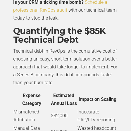
Is your CRM a ticking time bomb?
Schedule a
professional RevOps audit
with our technical team
today to stop the leak.
Quantifying the $85K
Technical Debt
Technical debt in RevOps is the cumulative cost of
choosing an easy, short-term solution over a better
approach that would take longer to implement. For
a Series B company, this debt compounds faster
than your burn rate.
Expense
Estimated
Impact on Scaling
Category
Annual Loss
Mismatched
Inaccurate
$32,000
Attribution
CAC/LTV reporting
Manual Data
Wasted headcount