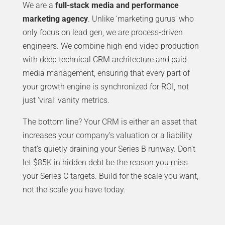
We are a
full-stack media and performance
marketing agency
. Unlike ‘marketing gurus’ who
only focus on lead gen, we are process-driven
engineers. We combine high-end video production
with deep technical CRM architecture and paid
media management, ensuring that every part of
your growth engine is synchronized for ROI, not
just ‘viral’ vanity metrics.
The bottom line? Your CRM is either an asset that
increases your company’s valuation or a liability
that’s quietly draining your Series B runway. Don’t
let $85K in hidden debt be the reason you miss
your Series C targets. Build for the scale you want,
not the scale you have today.