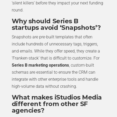
‘silent killers’ before they impact your next funding
round.
Why should Series B
startups avoid ‘Snapshots’?
Snapshots are pre-built templates that often
include hundreds of unnecessary tags, triggers,
and emails. While they offer speed, they create a
‘Franken-stack’ that is difficult to customize. For
Series B marketing operations
, custom-built
schemas are essential to ensure the CRM can
integrate with other enterprise tools and handle
high-volume data without crashing.
What makes iStudios Media
different from other SF
agencies?