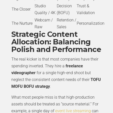
Studio
Decision
Trust &
The Closer
Quality / 4K
(BOFU)
Validation
Webcam /
Retention /
The Nurture
Personalization
Raw
Sales
Strategic Content
Allocation: Balancing
Polish and Performance
The real kicker is that most companies have their
spending inverted. They hire a
freelance
videographer
for a single high-end shoot but
neglect the consistent content needs of their
TOFU
MOFU BOFU strategy
.
What most people miss is that high-production
assets should be treated as “source material.” For
example, a single day of
event live streaming
can