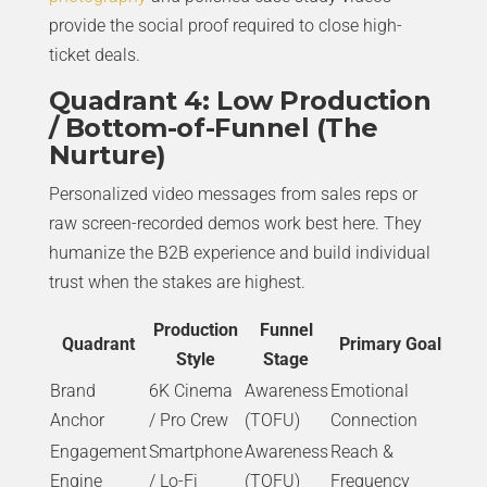
provide the social proof required to close high-
ticket deals.
Quadrant 4: Low Production
/ Bottom-of-Funnel (The
Nurture)
Personalized video messages from sales reps or
raw screen-recorded demos work best here. They
humanize the B2B experience and build individual
trust when the stakes are highest.
Production
Funnel
Quadrant
Primary Goal
Style
Stage
Brand
6K Cinema
Awareness
Emotional
Anchor
/ Pro Crew
(TOFU)
Connection
Engagement
Smartphone
Awareness
Reach &
Engine
/ Lo-Fi
(TOFU)
Frequency