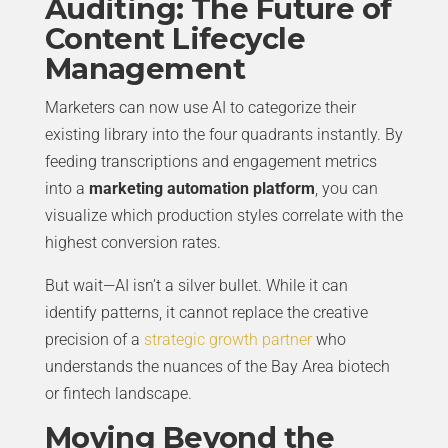
Auditing: The Future of
Content Lifecycle
Management
Marketers can now use AI to categorize their
existing library into the four quadrants instantly. By
feeding transcriptions and engagement metrics
into a
marketing automation platform
, you can
visualize which production styles correlate with the
highest conversion rates.
But wait—AI isn’t a silver bullet. While it can
identify patterns, it cannot replace the creative
precision of a
strategic growth partner
who
understands the nuances of the Bay Area biotech
or fintech landscape.
Moving Beyond the