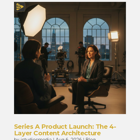
Series A Product Launch: The 4-
Layer Content Architecture
by
istudiosmedia
|
Aug 6, 2026
|
Blog