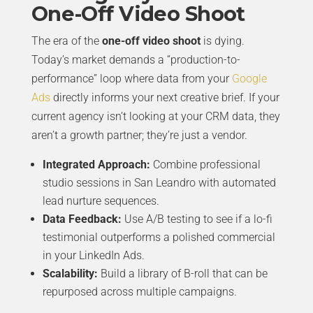
One-Off Video Shoot
The era of the
one-off video shoot
is dying.
Today’s market demands a “production-to-
performance” loop where data from your
Google
Ads
directly informs your next creative brief. If your
current agency isn’t looking at your CRM data, they
aren’t a growth partner; they’re just a vendor.
Integrated Approach:
Combine professional
studio sessions in San Leandro with automated
lead nurture sequences.
Data Feedback:
Use A/B testing to see if a lo-fi
testimonial outperforms a polished commercial
in your LinkedIn Ads.
Scalability:
Build a library of B-roll that can be
repurposed across multiple campaigns.