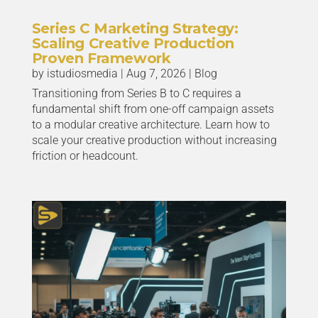
Series C Marketing Strategy:
Scaling Creative Production
Proven Framework
by
istudiosmedia
|
Aug 7, 2026
|
Blog
Transitioning from Series B to C requires a
fundamental shift from one-off campaign assets
to a modular creative architecture. Learn how to
scale your creative production without increasing
friction or headcount.