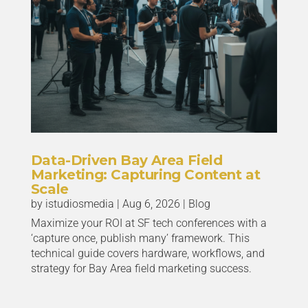
Data-Driven Bay Area Field
Marketing: Capturing Content at
Scale
by
istudiosmedia
|
Aug 6, 2026
|
Blog
Maximize your ROI at SF tech conferences with a
‘capture once, publish many’ framework. This
technical guide covers hardware, workflows, and
strategy for Bay Area field marketing success.