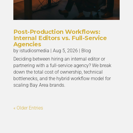
Post-Production Workflows:
Internal Editors vs. Full-Service
Agencies
by
istudiosmedia
|
Aug 5, 2026
|
Blog
Deciding between hiring an internal editor or
partnering with a full-service agency? We break
down the total cost of ownership, technical
bottlenecks, and the hybrid workflow model for
scaling Bay Area brands.
« Older Entries