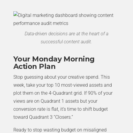
Data-driven decisions are at the heart of a
successful content audit.
Your Monday Morning
Action Plan
Stop guessing about your creative spend. This
week, take your top 10 most-viewed assets and
plot them on the 4-Quadrant grid. If 90% of your
views are on Quadrant 1 assets but your
conversion rate is flat, it’s time to shift budget
toward Quadrant 3 “Closers.”
Ready to stop wasting budget on misaligned