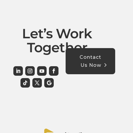
Let’s Work
Together
Contact
Us Now