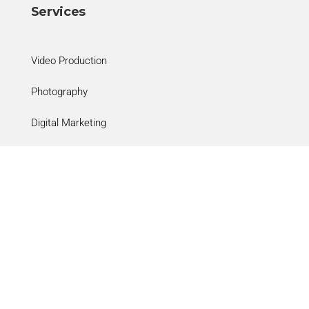
Services
Video Production
Photography
Digital Marketing
Clinical Practices
Social
Facebook

Instagram
