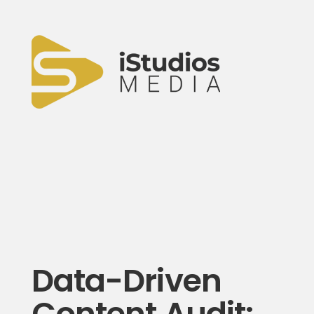
Data-Driven
Content Audit: