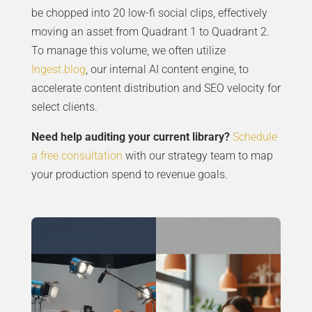
be chopped into 20 low-fi social clips, effectively
moving an asset from Quadrant 1 to Quadrant 2.
To manage this volume, we often utilize
Ingest.blog
, our internal AI content engine, to
accelerate content distribution and SEO velocity for
select clients.
Need help auditing your current library?
Schedule
a free consultation
with our strategy team to map
your production spend to revenue goals.