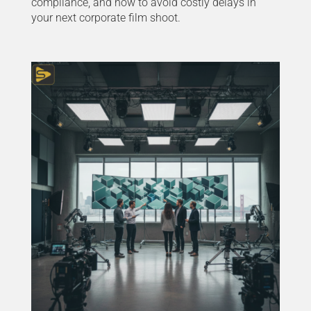
compliance, and how to avoid costly delays in
your next corporate film shoot.