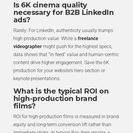
Is 6K cinema quality
necessary for B2B LinkedIn
ads?
Rarely. For LinkedIn, authenticity usually trumps
high production value. While a
freelance
videographer
might push for the highest specs,
data shows that “in-feed” value and human-centric
content drive higher engagement. Save the 6K
production for your website’s hero section or
keynote presentations.
What is the typical ROI on
high-production brand
films?
ROI for high-production films is measured in brand
equity and long-term conversion lift rather than
immediate clicks. In typical Bay Area pricing, a