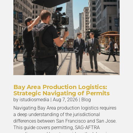
Bay Area Production Logistics:
Strategic Navigating of Permits
by
istudiosmedia
|
Aug 7, 2026
|
Blog
Navigating Bay Area production logistics requires
a deep understanding of the jurisdictional
differences between San Francisco and San Jose.
This guide covers permitting, SAG-AFTRA