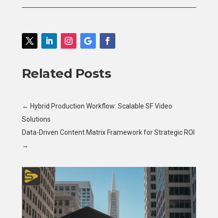
Related Posts
←
Hybrid Production Workflow: Scalable SF Video
Solutions
Data-Driven Content Matrix Framework for Strategic ROI
→