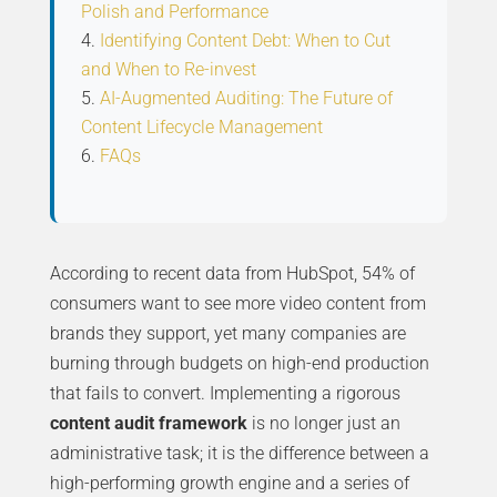
Polish and Performance
Identifying Content Debt: When to Cut
and When to Re-invest
AI-Augmented Auditing: The Future of
Content Lifecycle Management
FAQs
According to recent data from HubSpot, 54% of
consumers want to see more video content from
brands they support, yet many companies are
burning through budgets on high-end production
that fails to convert. Implementing a rigorous
content audit framework
is no longer just an
administrative task; it is the difference between a
high-performing growth engine and a series of