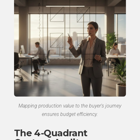
Mapping production value to the buyer’s journey
ensures budget efficiency.
The 4-Quadrant