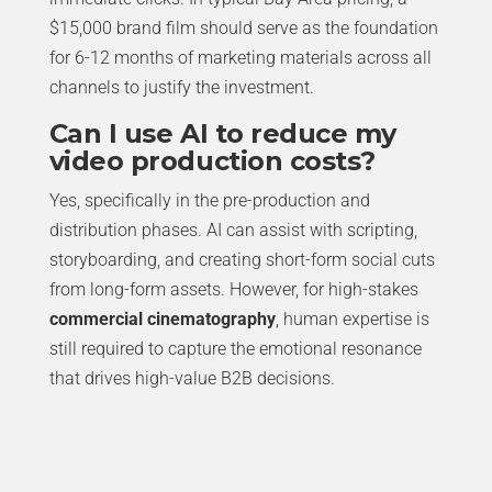
$15,000 brand film should serve as the foundation
for 6-12 months of marketing materials across all
channels to justify the investment.
Can I use AI to reduce my
video production costs?
Yes, specifically in the pre-production and
distribution phases. AI can assist with scripting,
storyboarding, and creating short-form social cuts
from long-form assets. However, for high-stakes
commercial cinematography
, human expertise is
still required to capture the emotional resonance
that drives high-value B2B decisions.