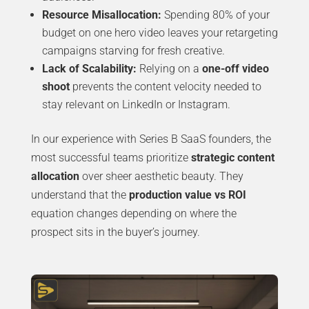
Resource Misallocation:
Spending 80% of your
budget on one hero video leaves your retargeting
campaigns starving for fresh creative.
Lack of Scalability:
Relying on a
one-off video
shoot
prevents the content velocity needed to
stay relevant on LinkedIn or Instagram.
In our experience with Series B SaaS founders, the
most successful teams prioritize
strategic content
allocation
over sheer aesthetic beauty. They
understand that the
production value vs ROI
equation changes depending on where the
prospect sits in the buyer’s journey.