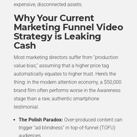
expensive, disconnected assets.
Why Your Current
Marketing Funnel Video
Strategy is Leaking
Cash
Most marketing directors suffer from “production
value bias,” assuming that a higher price tag
automatically equates to higher trust. Here’s the
thing: in the modern attention economy, a $50,000
brand film often performs worse in the Awareness
stage than a raw, authentic smartphone
testimonial.
The Polish Paradox:
Over-produced content can
trigger “ad blindness” in top-of-funnel (TOFU)
audiences.