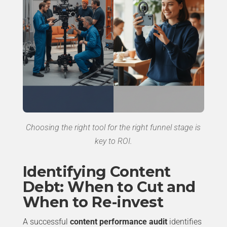
Choosing the right tool for the right funnel stage is
key to ROI.
Identifying Content
Debt: When to Cut and
When to Re-invest
A successful
content performance audit
identifies