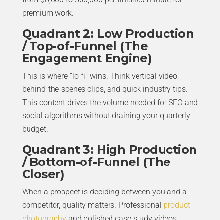
premium work.
Quadrant 2: Low Production
/ Top-of-Funnel (The
Engagement Engine)
This is where “lo-fi” wins. Think vertical video,
behind-the-scenes clips, and quick industry tips.
This content drives the volume needed for SEO and
social algorithms without draining your quarterly
budget.
Quadrant 3: High Production
/ Bottom-of-Funnel (The
Closer)
When a prospect is deciding between you and a
competitor, quality matters. Professional
product
photography
and polished case study videos