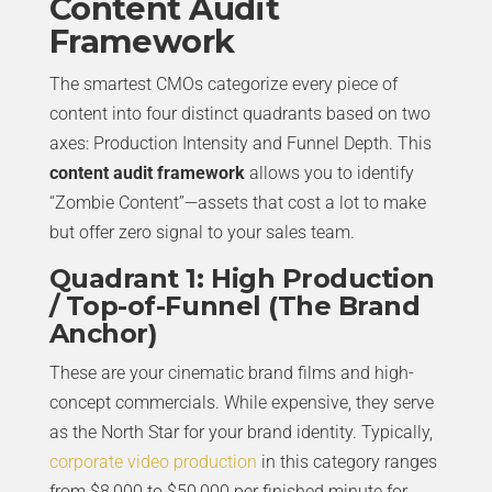
Content Audit
Framework
The smartest CMOs categorize every piece of
content into four distinct quadrants based on two
axes: Production Intensity and Funnel Depth. This
content audit framework
allows you to identify
“Zombie Content”—assets that cost a lot to make
but offer zero signal to your sales team.
Quadrant 1: High Production
/ Top-of-Funnel (The Brand
Anchor)
These are your cinematic brand films and high-
concept commercials. While expensive, they serve
as the North Star for your brand identity. Typically,
corporate video production
in this category ranges
from $8,000 to $50,000 per finished minute for