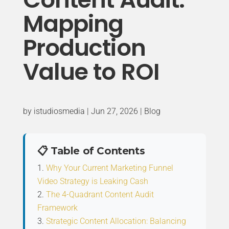
Mapping
Production
Value to ROI
by
istudiosmedia
|
Jun 27, 2026
|
Blog
📋 Table of Contents
Why Your Current Marketing Funnel
Video Strategy is Leaking Cash
The 4-Quadrant Content Audit
Framework
Strategic Content Allocation: Balancing