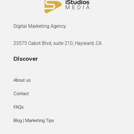
Digital Marketing Agency
23575 Cabot Blvd, suite 210, Hayward, CA
Discover
About us
Contact
FAQs
Blog | Marketing Tips