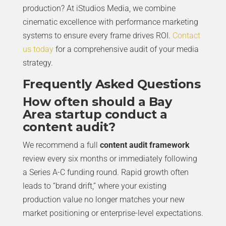
production? At iStudios Media, we combine
cinematic excellence with performance marketing
systems to ensure every frame drives ROI.
Contact
us today
for a comprehensive audit of your media
strategy.
Frequently Asked Questions
How often should a Bay
Area startup conduct a
content audit?
We recommend a full
content audit framework
review every six months or immediately following
a Series A-C funding round. Rapid growth often
leads to “brand drift,” where your existing
production value no longer matches your new
market positioning or enterprise-level expectations.