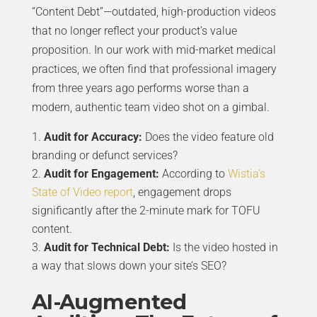
“Content Debt”—outdated, high-production videos
that no longer reflect your product’s value
proposition. In our work with mid-market medical
practices, we often find that professional imagery
from three years ago performs worse than a
modern, authentic team video shot on a gimbal.
Audit for Accuracy:
Does the video feature old
branding or defunct services?
Audit for Engagement:
According to
Wistia’s
State of Video report
, engagement drops
significantly after the 2-minute mark for TOFU
content.
Audit for Technical Debt:
Is the video hosted in
a way that slows down your site’s SEO?
AI-Augmented