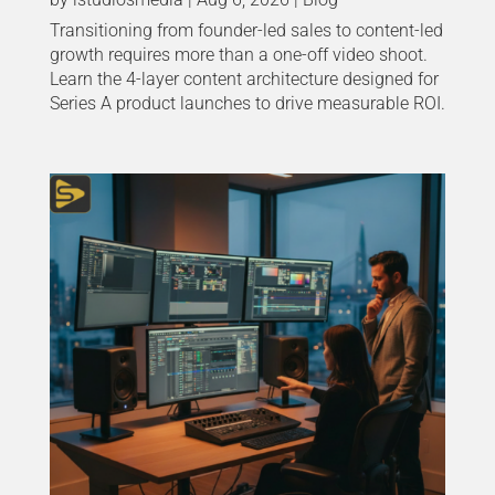
Transitioning from founder-led sales to content-led
growth requires more than a one-off video shoot.
Learn the 4-layer content architecture designed for
Series A product launches to drive measurable ROI.