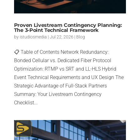
Proven Livestream Contingency Planning:
The 3-Point Technical Framework
by
istudiosmedia
|
Jul 22, 2026
|
Blog
📋 Table of Contents Network Redundancy:
Bonded Cellular vs. Dedicated Fiber Protocol
Optimization: RTMP vs SRT and LL-HLS Hybrid
Event Technical Requirements and UX Design The
Strategic Advantage of Full-Stack Partners
Summary: Your Livestream Contingency
Checklist...