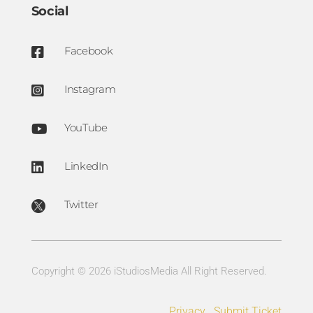
Social
Facebook

Instagram

YouTube

LinkedIn

Twitter

Copyright © 2026 iStudiosMedia All Right Reserved.
Privacy
Submit Ticket