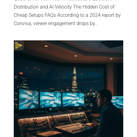
Distribution and AI Velocity The Hidden Cost of
Cheap Setups FAQs According to a 2024 report by
Conviva, viewer engagement drops by...