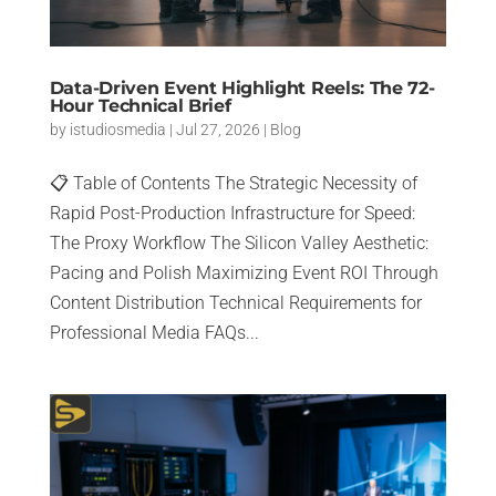
Data-Driven Event Highlight Reels: The 72-
Hour Technical Brief
by
istudiosmedia
|
Jul 27, 2026
|
Blog
📋 Table of Contents The Strategic Necessity of
Rapid Post-Production Infrastructure for Speed:
The Proxy Workflow The Silicon Valley Aesthetic:
Pacing and Polish Maximizing Event ROI Through
Content Distribution Technical Requirements for
Professional Media FAQs...