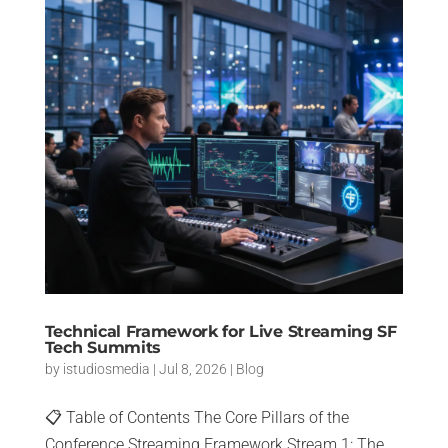
Technical Framework for Live Streaming SF
Tech Summits
by
istudiosmedia
|
Jul 8, 2026
|
Blog
📋 Table of Contents The Core Pillars of the
Conference Streaming Framework Stream 1: The