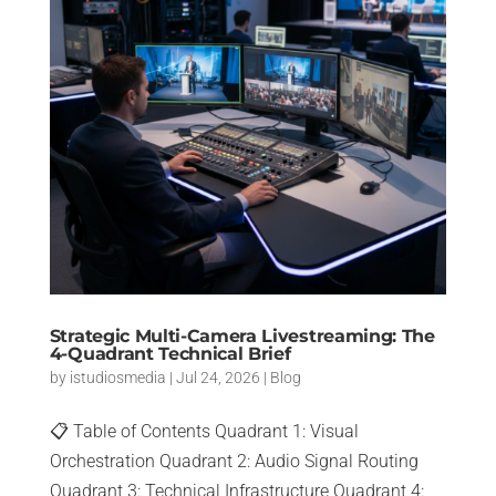
Strategic Multi-Camera Livestreaming: The
4-Quadrant Technical Brief
by
istudiosmedia
|
Jul 24, 2026
|
Blog
📋 Table of Contents Quadrant 1: Visual
Orchestration Quadrant 2: Audio Signal Routing
Quadrant 3: Technical Infrastructure Quadrant 4: