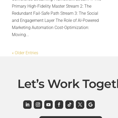
Primary High-Fidelity Master Stream 2: The
Redundant Fail-Safe Path Stream 3: The Social
and Engagement Layer The Role of AI-Powered
Marketing Automation Cost-Optimization:
Moving...
« Older Entries
Let’s Work Toget