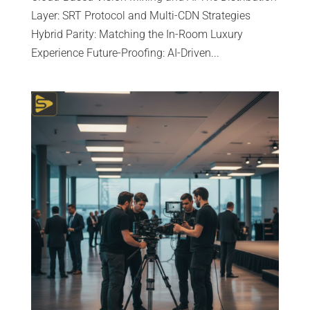
Layer: SRT Protocol and Multi-CDN Strategies
Hybrid Parity: Matching the In-Room Luxury
Experience Future-Proofing: AI-Driven...