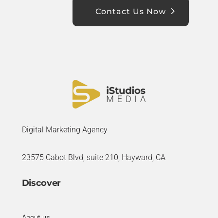
Contact Us Now
Digital Marketing Agency
23575 Cabot Blvd, suite 210, Hayward, CA
Discover
About us