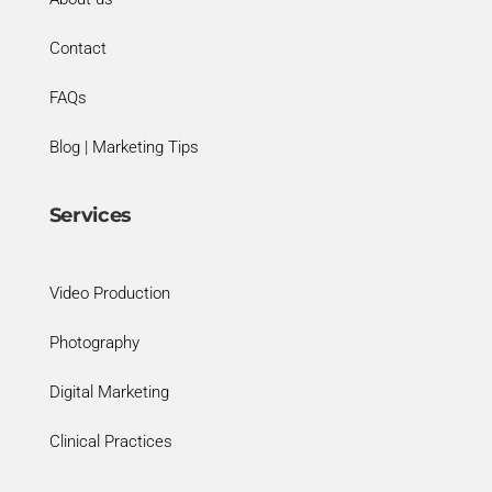
Contact
FAQs
Blog | Marketing Tips
Services
Video Production
Photography
Digital Marketing
Clinical Practices