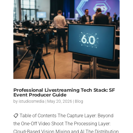
Professional Livestreaming Tech Stack: SF
Event Producer Guide
by
istudiosmedia
|
May 20, 2026
|
Blog
📋 Table of Contents The Capture Layer: Beyond
the One-Off Video Shoot The Processing Layer:
Cloud-Based Vision Mixing and AI The Distribution