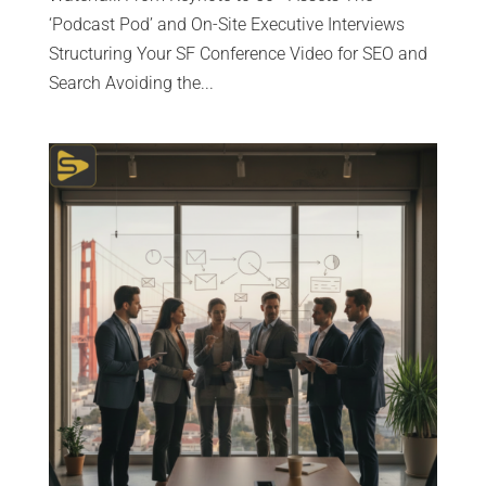
‘Podcast Pod’ and On-Site Executive Interviews
Structuring Your SF Conference Video for SEO and
Search Avoiding the...