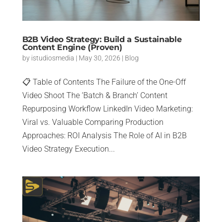
B2B Video Strategy: Build a Sustainable
Content Engine (Proven)
by
istudiosmedia
|
May 30, 2026
|
Blog
📋 Table of Contents The Failure of the One-Off
Video Shoot The ‘Batch & Branch’ Content
Repurposing Workflow LinkedIn Video Marketing:
Viral vs. Valuable Comparing Production
Approaches: ROI Analysis The Role of AI in B2B
Video Strategy Execution...