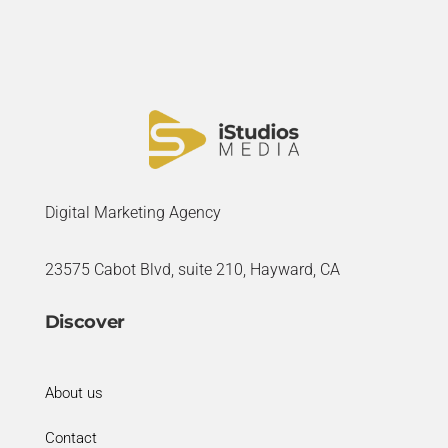
Digital Marketing Agency
23575 Cabot Blvd, suite 210, Hayward, CA
Discover
About us
Contact