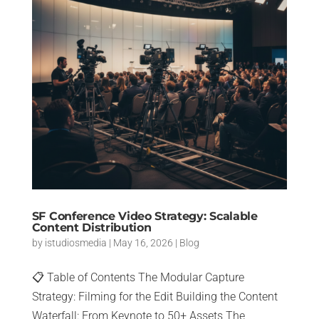
SF Conference Video Strategy: Scalable
Content Distribution
by
istudiosmedia
|
May 16, 2026
|
Blog
📋 Table of Contents The Modular Capture
Strategy: Filming for the Edit Building the Content
Waterfall: From Keynote to 50+ Assets The