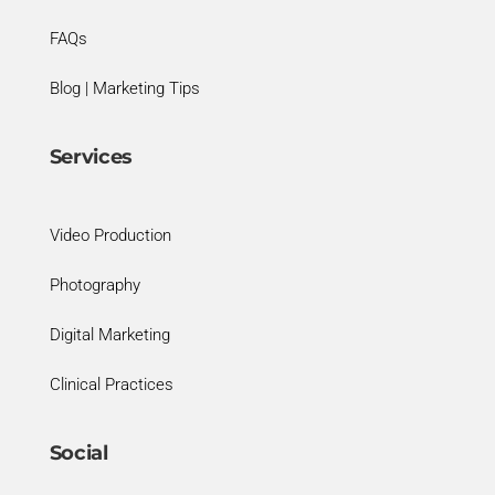
FAQs
Blog | Marketing Tips
Services
Video Production
Photography
Digital Marketing
Clinical Practices
Social