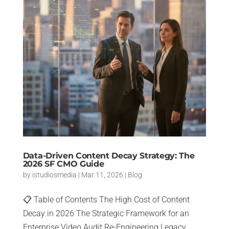
Data-Driven Content Decay Strategy: The
2026 SF CMO Guide
by
istudiosmedia
|
Mar 11, 2026
|
Blog
📋 Table of Contents The High Cost of Content
Decay in 2026 The Strategic Framework for an
Enterprise Video Audit Re-Engineering Legacy