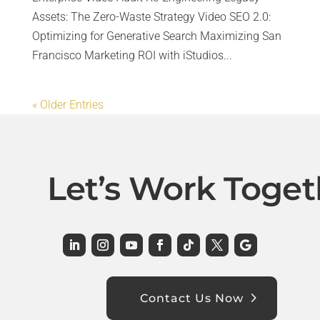
Assets: The Zero-Waste Strategy Video SEO 2.0:
Optimizing for Generative Search Maximizing San
Francisco Marketing ROI with iStudios...
« Older Entries
Let’s Work Toget
Contact Us Now