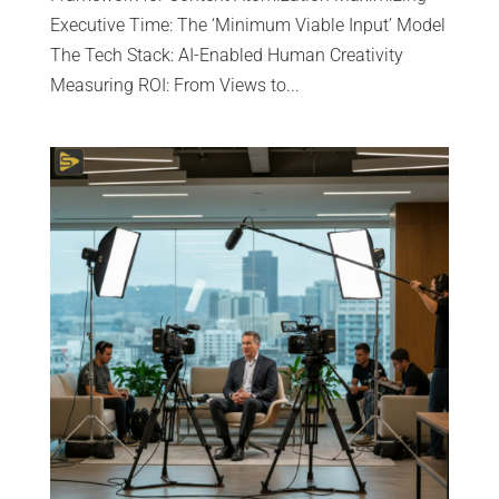
Executive Time: The ‘Minimum Viable Input’ Model
The Tech Stack: AI-Enabled Human Creativity
Measuring ROI: From Views to...