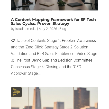
A Content Mapping Framework for SF Tech
Sales Cycles: Proven Strategy
by
istudiosmedia
|
May 2, 2026
|
Blog
📋 Table of Contents Stage 1: Problem Awareness
and the ‘Zero-Click’ Strategy Stage 2: Solution
Validation and B2B Sales Enablement Video Stage
3: The Post-Demo Gap and Decision Committee
Consensus Stage 4: Closing and the ‘CFO
Approval’ Stage...