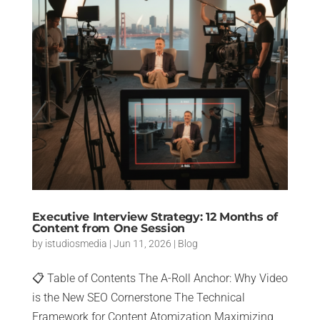
Executive Interview Strategy: 12 Months of
Content from One Session
by
istudiosmedia
|
Jun 11, 2026
|
Blog
📋 Table of Contents The A-Roll Anchor: Why Video
is the New SEO Cornerstone The Technical
Framework for Content Atomization Maximizing