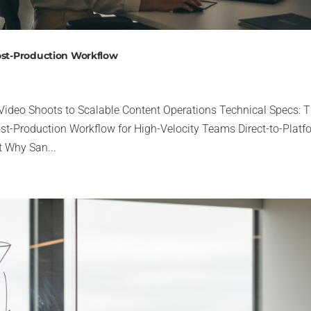
ost-Production Workflow
 Video Shoots to Scalable Content Operations Technical Specs: 
st-Production Workflow for High-Velocity Teams Direct-to-Platf
 Why San...