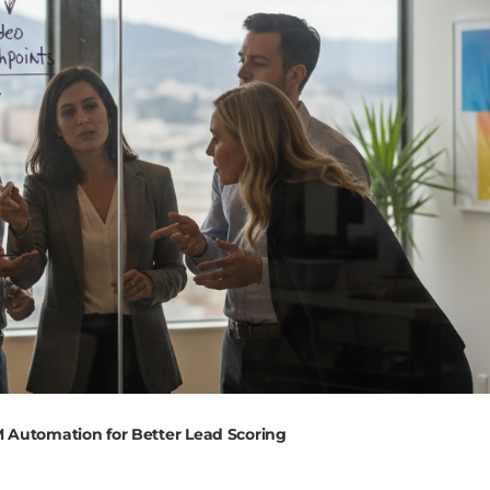
M Automation for Better Lead Scoring