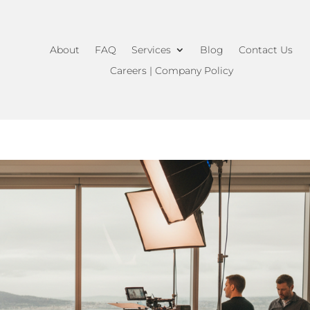
About
FAQ
Services
Blog
Contact Us
Careers | Company Policy