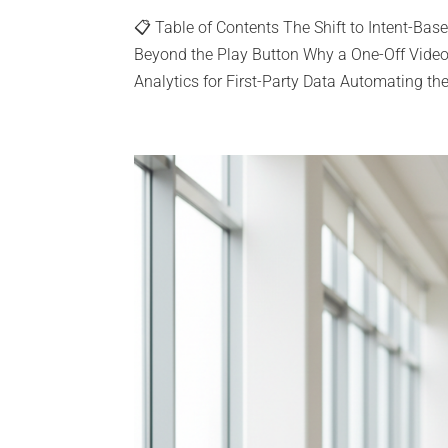
📋 Table of Contents The Shift to Intent-Ba
Beyond the Play Button Why a One-Off Vide
Analytics for First-Party Data Automating the