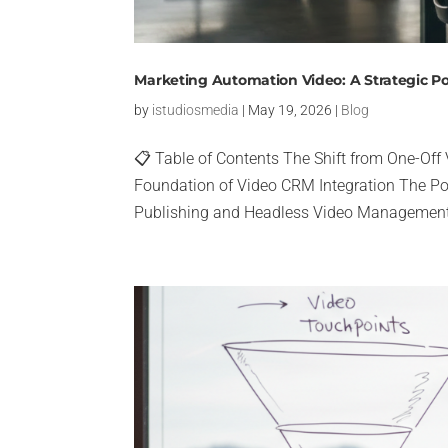
Marketing Automation Video: A Strategic P
by
istudiosmedia
|
May 19, 2026
|
Blog
📋 Table of Contents The Shift from One-Off
Foundation of Video CRM Integration The Po
Publishing and Headless Video Management