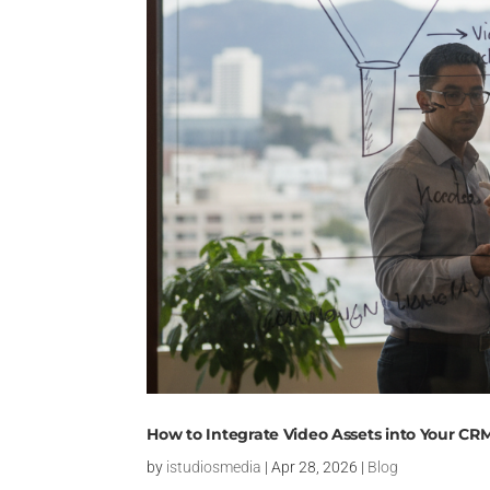
How to Integrate Video Assets into Your CR
by
istudiosmedia
|
Apr 28, 2026
|
Blog