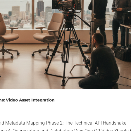
s: Video Asset Integration
 and Metadata Mapping Phase 2: The Technical API Handshake
se 4: Optimization and Distribution Why One-Off Video Shoots 