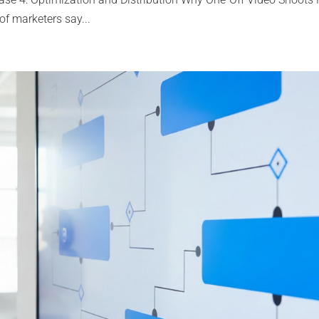
f marketers say...