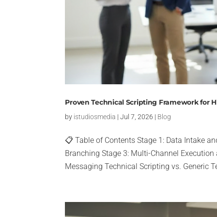
Proven Technical Scripting Framework for
by
istudiosmedia
|
Jul 7, 2026
|
Blog
📋 Table of Contents Stage 1: Data Intake an
Branching Stage 3: Multi-Channel Execution
Messaging Technical Scripting vs. Generic T