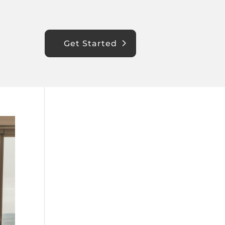
Get Started