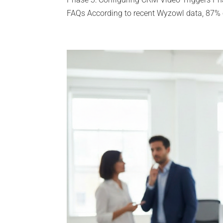
FAQs According to recent Wyzowl data, 87% o