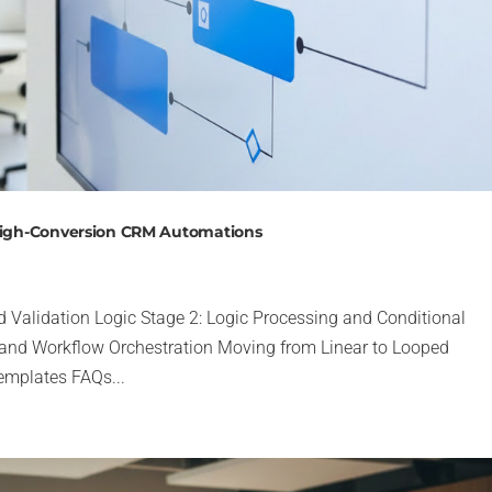
 High-Conversion CRM Automations
d Validation Logic Stage 2: Logic Processing and Conditional
 and Workflow Orchestration Moving from Linear to Looped
emplates FAQs...