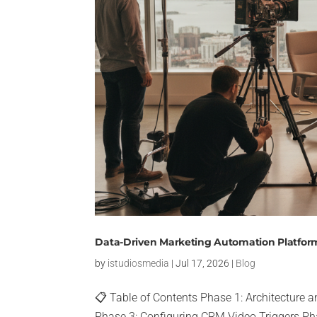
Data-Driven Marketing Automation Platform
by
istudiosmedia
|
Jul 17, 2026
|
Blog
📋 Table of Contents Phase 1: Architecture
Phase 3: Configuring CRM Video Triggers Pha