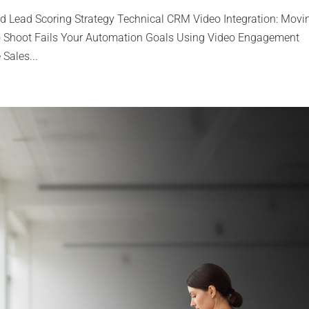
sed Lead Scoring Strategy Technical CRM Video Integration: Movi
o Shoot Fails Your Automation Goals Using Video Engagement
 Sales...