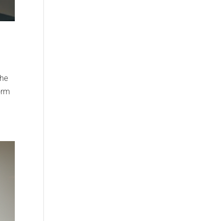
The
orm