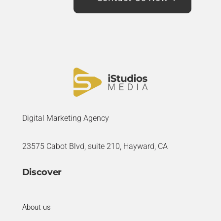
Digital Marketing Agency
23575 Cabot Blvd, suite 210, Hayward, CA
Discover
About us