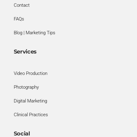
Contact
FAQs
Blog | Marketing Tips
Services
Video Production
Photography
Digital Marketing
Clinical Practices
Social