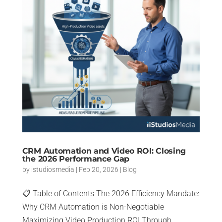
CRM Automation and Video ROI: Closing
the 2026 Performance Gap
by
istudiosmedia
|
Feb 20, 2026
|
Blog
📋 Table of Contents The 2026 Efficiency Mandate:
Why CRM Automation is Non-Negotiable
Maximizing Video Production ROI Through