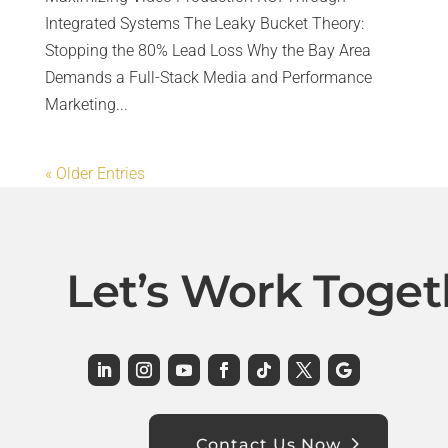
Integrated Systems The Leaky Bucket Theory:
Stopping the 80% Lead Loss Why the Bay Area
Demands a Full-Stack Media and Performance
Marketing...
« Older Entries
Let’s Work Toget
Contact Us Now