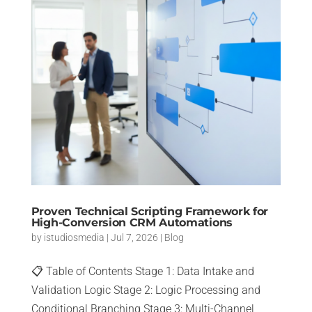
Proven Technical Scripting Framework for
High-Conversion CRM Automations
by
istudiosmedia
|
Jul 7, 2026
|
Blog
📋 Table of Contents Stage 1: Data Intake and
Validation Logic Stage 2: Logic Processing and
Conditional Branching Stage 3: Multi-Channel