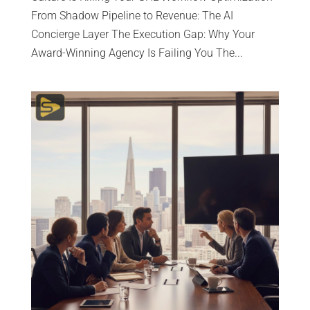
From Shadow Pipeline to Revenue: The AI
Concierge Layer The Execution Gap: Why Your
Award-Winning Agency Is Failing You The...