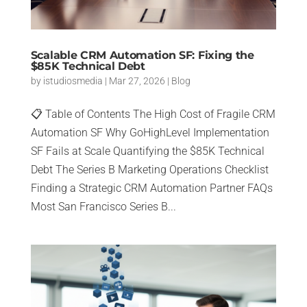
Scalable CRM Automation SF: Fixing the
$85K Technical Debt
by
istudiosmedia
|
Mar 27, 2026
|
Blog
📋 Table of Contents The High Cost of Fragile CRM
Automation SF Why GoHighLevel Implementation
SF Fails at Scale Quantifying the $85K Technical
Debt The Series B Marketing Operations Checklist
Finding a Strategic CRM Automation Partner FAQs
Most San Francisco Series B...