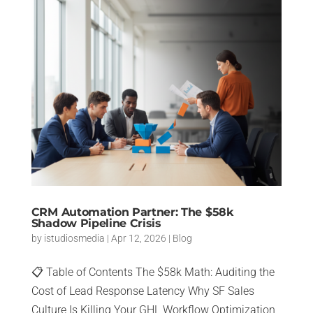
CRM Automation Partner: The $58k
Shadow Pipeline Crisis
by
istudiosmedia
|
Apr 12, 2026
|
Blog
📋 Table of Contents The $58k Math: Auditing the
Cost of Lead Response Latency Why SF Sales
Culture Is Killing Your GHL Workflow Optimization