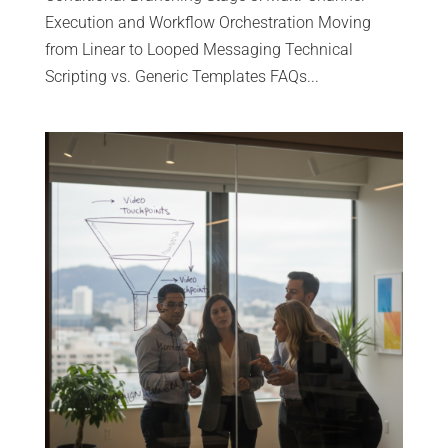
Execution and Workflow Orchestration Moving
from Linear to Looped Messaging Technical
Scripting vs. Generic Templates FAQs...