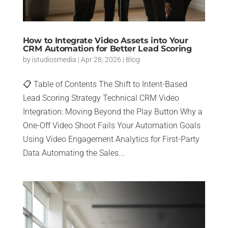
How to Integrate Video Assets into Your
CRM Automation for Better Lead Scoring
by
istudiosmedia
|
Apr 28, 2026
|
Blog
📋 Table of Contents The Shift to Intent-Based
Lead Scoring Strategy Technical CRM Video
Integration: Moving Beyond the Play Button Why a
One-Off Video Shoot Fails Your Automation Goals
Using Video Engagement Analytics for First-Party
Data Automating the Sales...