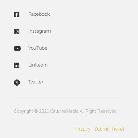
Facebook

Instagram

YouTube

LinkedIn

Twitter

Copyright © 2026 iStudiosMedia All Right Reserved.
Privacy
Submit Ticket